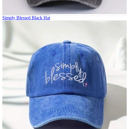
Simply Blessed Black Hat