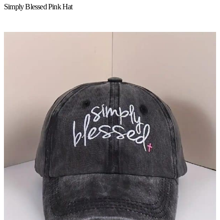
Simply Blessed Pink Hat