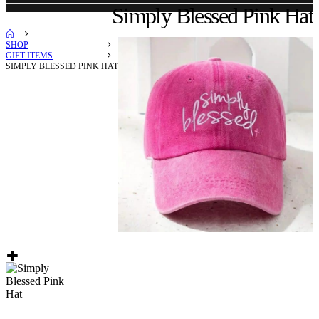
Simply Blessed Pink Hat
SHOP
GIFT ITEMS
SIMPLY BLESSED PINK HAT