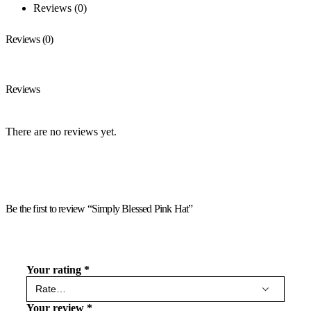
Reviews (0)
Reviews (0)
Reviews
There are no reviews yet.
Be the first to review “Simply Blessed Pink Hat”
Your rating
*
Your review
*