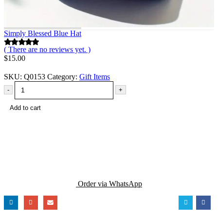
Simply Blessed Blue Hat
( There are no reviews yet. )
0
out of 5
$
15.00
SKU:
Q0153
Category:
Gift Items
-
+
Add to cart
Order via WhatsApp