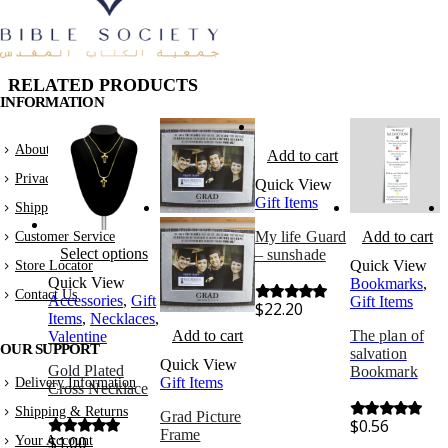
RELATED PRODUCTS
INFORMATION
About Us
Add to cart
Privacy Policy
Quick View
Gift Items
Shipping & Returns
My life Guard
Add to cart
Customer Service
Select options
– sunshade
Quick View
Store Locator
Quick View
Bookmarks
,
Contact Us
Accessories
,
Gift
Gift Items
$
22.20
0
out of 5
Items
,
Necklaces
,
Add to cart
The plan of
Valentine
OUR SUPPORT
salvation
Quick View
Gold Plated
Bookmark
Gift Items
Delivery Information
Cross Necklace
Shipping & Returns
Grad Picture
$
0.56
0
out of 5
Frame
$
1.00
Your Account
0
out of 5