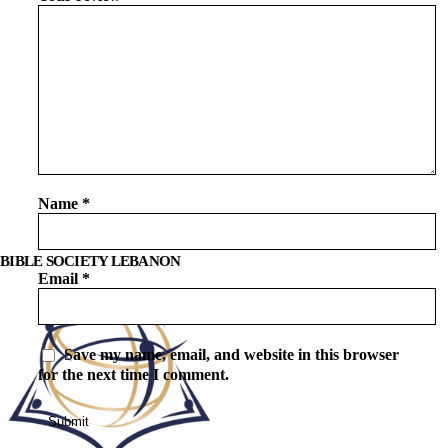
Name
*
BIBLE SOCIETY LEBANON
Email
*
Save my name, email, and website in this browser
for the next time I comment.