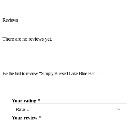
Reviews
There are no reviews yet.
Be the first to review “Simply Blessed Lake Blue Hat”
Your rating
*
Your review
*