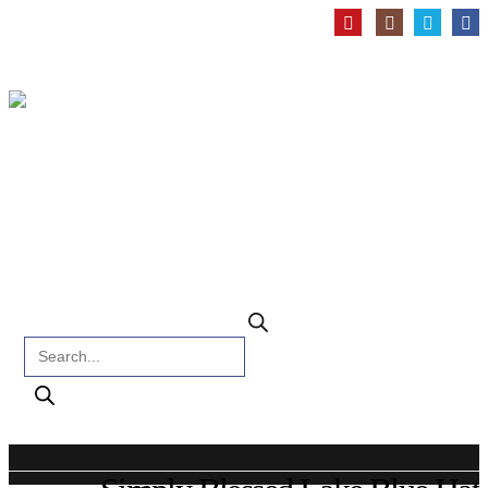
Products search