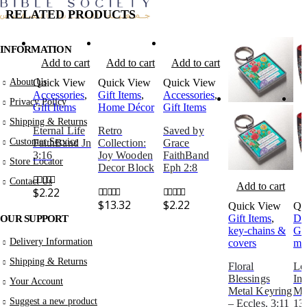
RELATED PRODUCTS
INFORMATION
Add to cart
Add to cart
Add to cart
About Us
Quick View
Quick View
Quick View
Accessories
,
Gift Items
,
Accessories
,
Privacy Policy
Gift Items
Home Décor
Gift Items
Shipping & Returns
Eternal Life
Retro
Saved by
Customer Service
FaithBand Jn
Collection:
Grace
3:16
Joy Wooden
FaithBand
Store Locator
Decor Block
Eph 2:8
Contact Us
Add to cart
A
$
2.22
0
out of 5
$
13.32
$
2.22
Quick View
Qu
0
out of 5
0
out of 5
Gift Items
,
Dr
OUR SUPPORT
key-chains &
Gif
Delivery Information
covers
mu
Shipping & Returns
Floral
Lo
Blessings
Ins
Your Account
Metal Keyring
Mu
Suggest a new product
– Eccles. 3:11
13