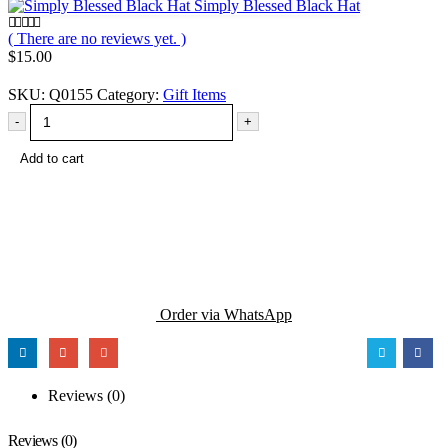
Simply Blessed Black Hat
( There are no reviews yet. )
0
out of 5
$
15.00
SKU:
Q0155
Category:
Gift Items
-
+
Add to cart
Order via WhatsApp
Reviews (0)
Reviews (0)