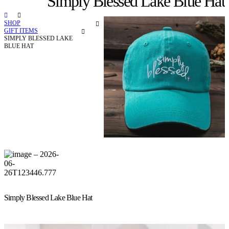
Simply Blessed Lake Blue Hat
SHOP
GIFT ITEMS
SIMPLY BLESSED LAKE
BLUE HAT
Simply Blessed Lake Blue Hat