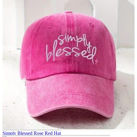
Simply Blessed Rose Red Hat