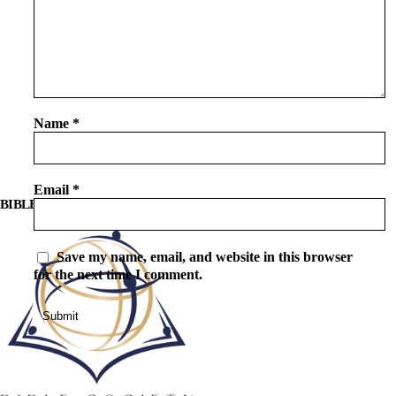
Name
*
Email
*
BIBLE SOCIETY LEBANON
Save my name, email, and website in this browser
for the next time I comment.