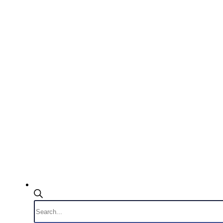
Products
search