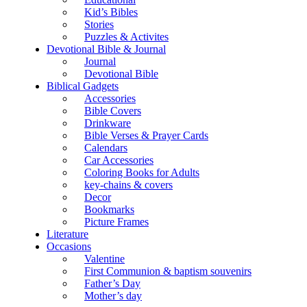
Kid’s Bibles
Stories
Puzzles & Activites
Devotional Bible & Journal
Journal
Devotional Bible
Biblical Gadgets
Accessories
Bible Covers
Drinkware
Bible Verses & Prayer Cards
Calendars
Car Accessories
Coloring Books for Adults
key-chains & covers
Decor
Bookmarks
Picture Frames
Literature
Occasions
Valentine
First Communion & baptism souvenirs
Father’s Day
Mother’s day