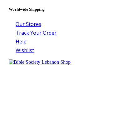
Worldwide Shipping
Our Stores
Track Your Order
Help
Wishlist