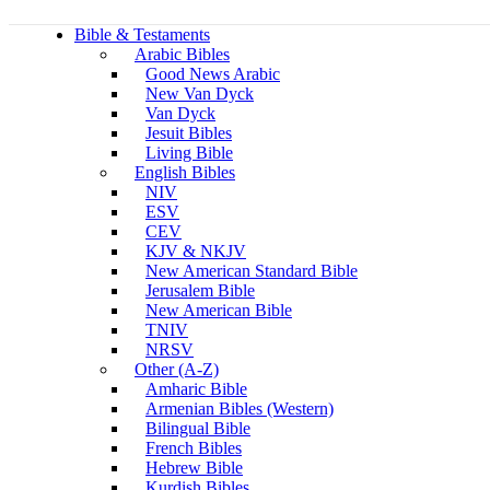
Bible & Testaments
Arabic Bibles
Good News Arabic
New Van Dyck
Van Dyck
Jesuit Bibles
Living Bible
English Bibles
NIV
ESV
CEV
KJV & NKJV
New American Standard Bible
Jerusalem Bible
New American Bible
TNIV
NRSV
Other (A-Z)
Amharic Bible
Armenian Bibles (Western)
Bilingual Bible
French Bibles
Hebrew Bible
Kurdish Bibles