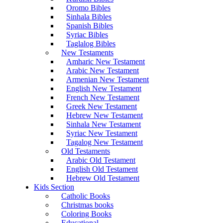
Oromo Bibles
Sinhala Bibles
Spanish Bibles
Syriac Bibles
Taglalog Bibles
New Testaments
Amharic New Testament
Arabic New Testament
Armenian New Testament
English New Testament
French New Testament
Greek New Testament
Hebrew New Testament
Sinhala New Testament
Syriac New Testament
Tagalog New Testament
Old Testaments
Arabic Old Testament
English Old Testament
Hebrew Old Testament
Kids Section
Catholic Books
Christmas books
Coloring Books
Educational