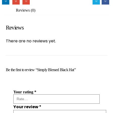
Reviews (0)
Reviews
There are no reviews yet.
Be the first to review “Simply Blessed Black Hat”
Your rating
*
Your review
*