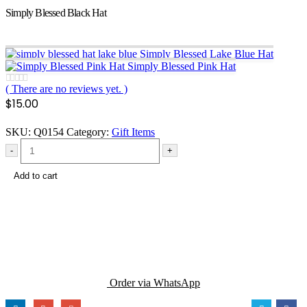
Simply Blessed Black Hat
Simply Blessed Lake Blue Hat
Simply Blessed Pink Hat
( There are no reviews yet. )
0
out of 5
$
15.00
SKU:
Q0154
Category:
Gift Items
-
+
Add to cart
Order via WhatsApp