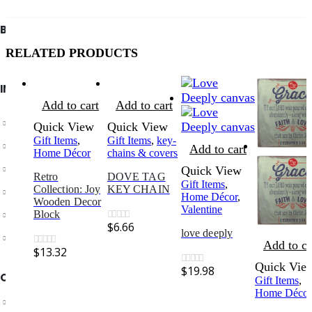
BIBLE SOCIETY LEBANON
RELATED PRODUCTS
INFORMATION
Add to cart
Add to cart
About Us
Quick View
Quick View
Gift Items
,
Gift Items
,
key-
Privacy Policy
Add to cart
Home Décor
chains & covers
Shipping & Returns
Quick View
Retro
DOVE TAG
Gift Items
,
Collection: Joy
KEY CHAIN
Customer Service
Home Décor
,
Wooden Decor
Valentine
Store Locator
Block
$
6.66
0
out of 5
love deeply
Contact Us
Add to ca
$
13.32
0
out of 5
Quick Vie
$
19.98
0
out of 5
OUR SUPPORT
Gift Items
,
Home Décor
Delivery Information