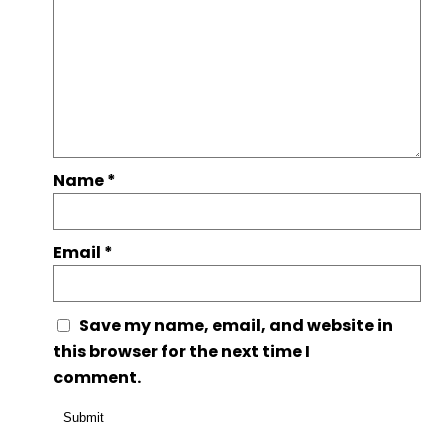
Name
*
Email
*
Save my name, email, and website in
this browser for the next time I
comment.