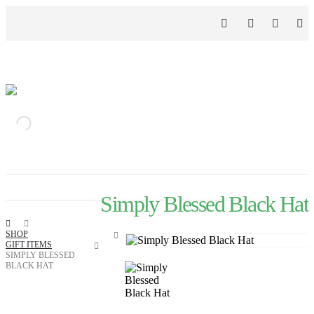
Simply Blessed Black Hat
SHOP
GIFT ITEMS
SIMPLY BLESSED
BLACK HAT