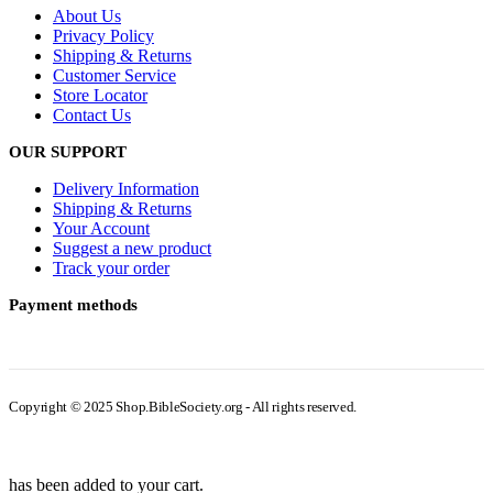
About Us
Privacy Policy
Shipping & Returns
Customer Service
Store Locator
Contact Us
OUR SUPPORT
Delivery Information
Shipping & Returns
Your Account
Suggest a new product
Track your order
Payment methods
Copyright © 2025 Shop.BibleSociety.org - All rights reserved.
has been added to your cart.