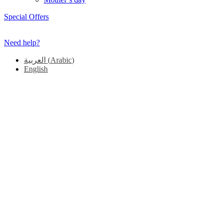
Special Offers
Need help?
العربية
(
Arabic
)
English