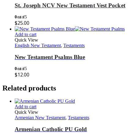
St. Joseph NCV New Testament Vest Pocket
0
out of 5
$
25.00
Add to cart
Quick View
English New Testament
,
Testaments
New Testament Psalms Blue
0
out of 5
$
12.00
Related products
Add to cart
Quick View
Armenian New Testament
,
Testaments
Armenian Catholic PU Gold