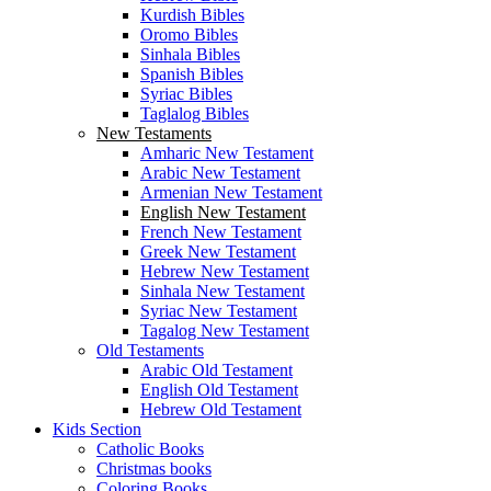
Kurdish Bibles
Oromo Bibles
Sinhala Bibles
Spanish Bibles
Syriac Bibles
Taglalog Bibles
New Testaments
Amharic New Testament
Arabic New Testament
Armenian New Testament
English New Testament
French New Testament
Greek New Testament
Hebrew New Testament
Sinhala New Testament
Syriac New Testament
Tagalog New Testament
Old Testaments
Arabic Old Testament
English Old Testament
Hebrew Old Testament
Kids Section
Catholic Books
Christmas books
Coloring Books