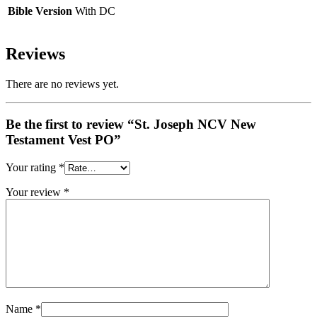
Bible Version
With DC
Reviews
There are no reviews yet.
Be the first to review “St. Joseph NCV New
Testament Vest PO”
Your rating
*
Your review
*
Name
*