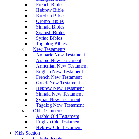
French Bibles
Hebrew Bible
Kurdish Bibles
Oromo Bibles
Sinhala Bibles
Spanish Bibles
Syriac Bibles
Taglalog Bibles
New Testaments
Amharic New Testament
Arabic New Testament
Armenian New Testament
English New Testament
French New Testament
Greek New Testament
Hebrew New Testament
Sinhala New Testament
Syriac New Testament
Tagalog New Testament
Old Testaments
Arabic Old Testament
English Old Testament
Hebrew Old Testament
Kids Section
Catholic Books