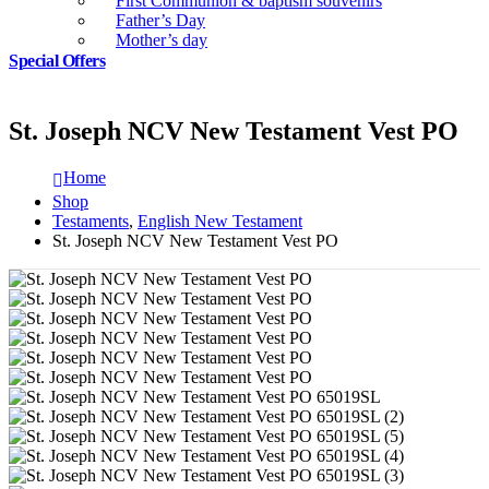
First Communion & baptism souvenirs
Father’s Day
Mother’s day
Special Offers
St. Joseph NCV New Testament Vest PO
Home
Shop
Testaments
,
English New Testament
St. Joseph NCV New Testament Vest PO