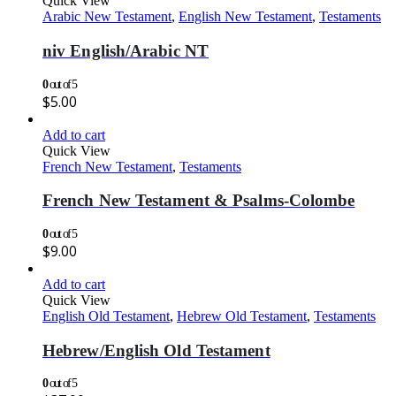
Quick View
Arabic New Testament
,
English New Testament
,
Testaments
niv English/Arabic NT
0
out of 5
$
5.00
Add to cart
Quick View
French New Testament
,
Testaments
French New Testament & Psalms-Colombe
0
out of 5
$
9.00
Add to cart
Quick View
English Old Testament
,
Hebrew Old Testament
,
Testaments
Hebrew/English Old Testament
0
out of 5