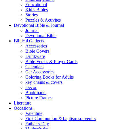
Educational
Kid’s Bibles
Stories
Puzzles & Activites
Devotional Bible & Journal
Journal
Devotional Bible
Biblical Gadgets
Accessories
Bible Covers
Drinkware
Bible Verses & Prayer Cards
Calendars
Car Accessories
Coloring Books for Adults
key-chains & covers
Decor
Bookmarks
Picture Frames
Literature
Occasions
Valentine
First Communion & baptism souvenirs
Father’s Day
Mother’s day