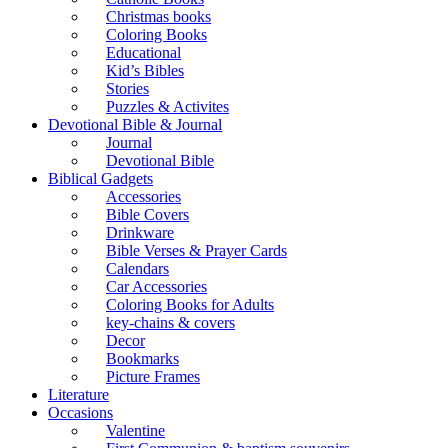
Christmas books
Coloring Books
Educational
Kid’s Bibles
Stories
Puzzles & Activites
Devotional Bible & Journal
Journal
Devotional Bible
Biblical Gadgets
Accessories
Bible Covers
Drinkware
Bible Verses & Prayer Cards
Calendars
Car Accessories
Coloring Books for Adults
key-chains & covers
Decor
Bookmarks
Picture Frames
Literature
Occasions
Valentine