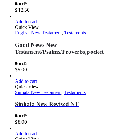
0
out of 5
$
12.50
Add to cart
Quick View
English New Testament
,
Testaments
Good News New
Testament/Psalms/Proverbs,pocket
0
out of 5
$
9.00
Add to cart
Quick View
Sinhala New Testament
,
Testaments
Sinhala New Revised NT
0
out of 5
$
8.00
Add to cart