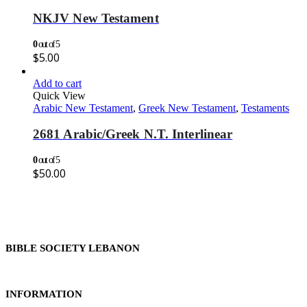
NKJV New Testament
0
out of 5
$
5.00
Add to cart
Quick View
Arabic New Testament
,
Greek New Testament
,
Testaments
2681 Arabic/Greek N.T. Interlinear
0
out of 5
$
50.00
BIBLE SOCIETY LEBANON
INFORMATION