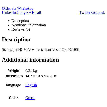
Order via WhatsApp
LinkedIn
Google +
Email
Twitter
Facebook
Description
Additional information
Reviews (0)
Description
St. Joseph NCV New Testament Vest PO 650/19SL
Additional information
Weight
0.31 kg
Dimensions
14.2 × 10.5 × 2.2 cm
language
English
Color
Green