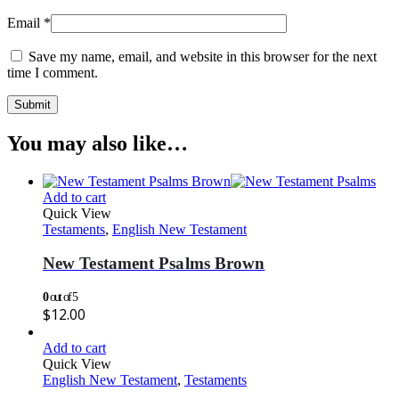
Email
*
Save my name, email, and website in this browser for the next
time I comment.
You may also like…
Add to cart
Quick View
Testaments
,
English New Testament
New Testament Psalms Brown
0
out of 5
$
12.00
Add to cart
Quick View
English New Testament
,
Testaments