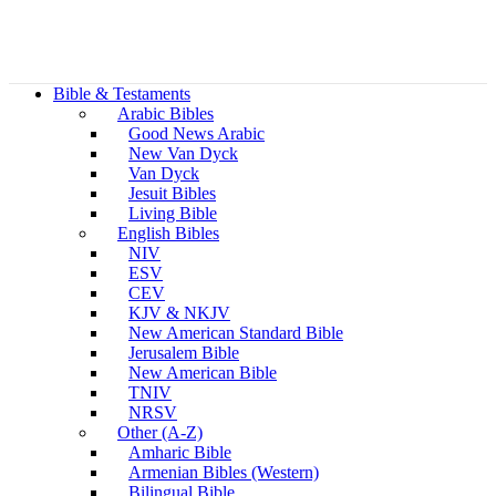
Bible & Testaments
Arabic Bibles
Good News Arabic
New Van Dyck
Van Dyck
Jesuit Bibles
Living Bible
English Bibles
NIV
ESV
CEV
KJV & NKJV
New American Standard Bible
Jerusalem Bible
New American Bible
TNIV
NRSV
Other (A-Z)
Amharic Bible
Armenian Bibles (Western)
Bilingual Bible