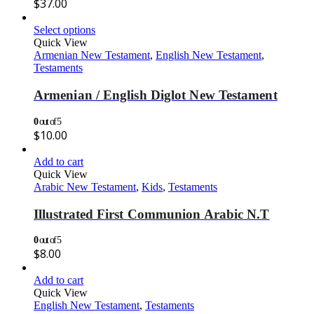
$
37.00
Select options
Quick View
Armenian New Testament
,
English New Testament
,
Testaments
Armenian / English Diglot New Testament
0
out of 5
$
10.00
Add to cart
Quick View
Arabic New Testament
,
Kids
,
Testaments
Illustrated First Communion Arabic N.T
0
out of 5
$
8.00
Add to cart
Quick View
English New Testament
,
Testaments