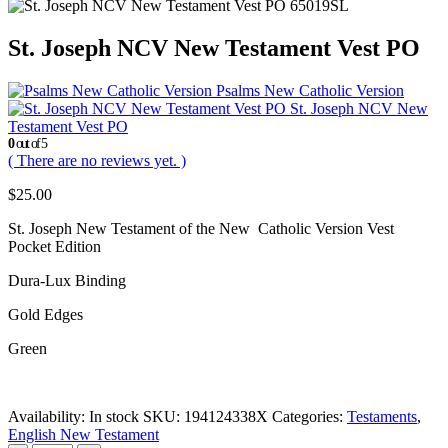
St. Joseph NCV New Testament Vest PO
Psalms New Catholic Version
St. Joseph NCV New
Testament Vest PO
0
out of 5
( There are no reviews yet. )
$
25.00
St. Joseph New Testament of the New Catholic Version Vest
Pocket Edition
Dura-Lux Binding
Gold Edges
Green
Availability:
In stock
SKU:
194124338X
Categories:
Testaments
,
English New Testament