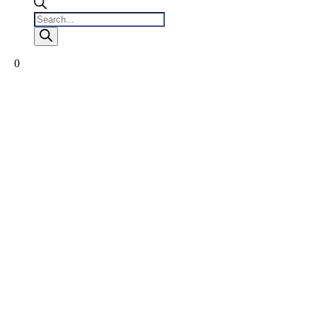
Products
search
0