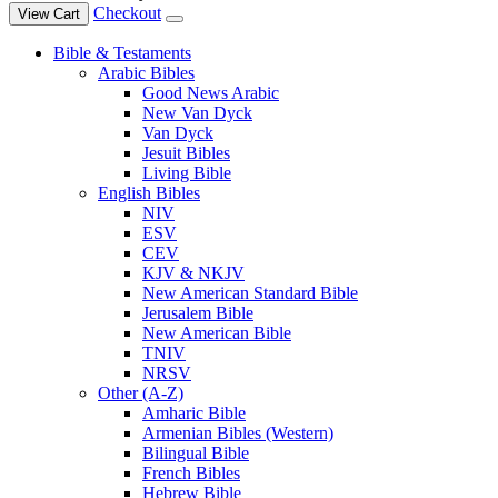
Checkout
View Cart
Bible & Testaments
Arabic Bibles
Good News Arabic
New Van Dyck
Van Dyck
Jesuit Bibles
Living Bible
English Bibles
NIV
ESV
CEV
KJV & NKJV
New American Standard Bible
Jerusalem Bible
New American Bible
TNIV
NRSV
Other (A-Z)
Amharic Bible
Armenian Bibles (Western)
Bilingual Bible
French Bibles
Hebrew Bible