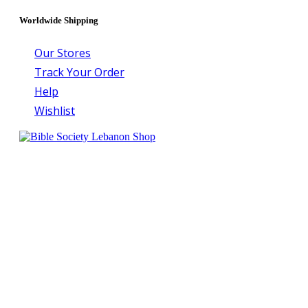
Worldwide Shipping
Our Stores
Track Your Order
Help
Wishlist