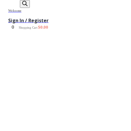
Welcome
Sign In / Register
0
$
0.00
Shopping Cart