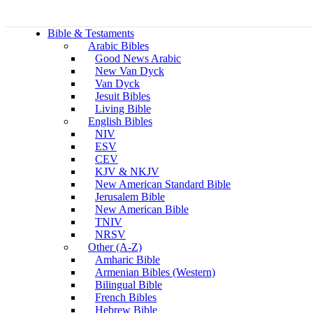
Bible & Testaments
Arabic Bibles
Good News Arabic
New Van Dyck
Van Dyck
Jesuit Bibles
Living Bible
English Bibles
NIV
ESV
CEV
KJV & NKJV
New American Standard Bible
Jerusalem Bible
New American Bible
TNIV
NRSV
Other (A-Z)
Amharic Bible
Armenian Bibles (Western)
Bilingual Bible
French Bibles
Hebrew Bible