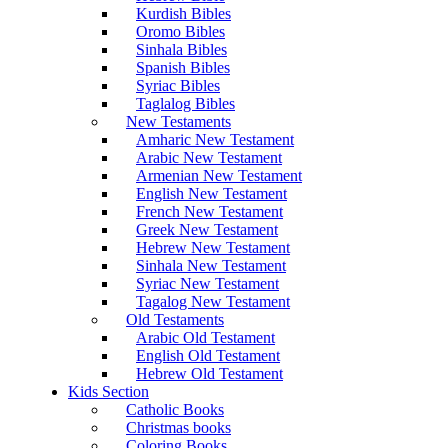
Kurdish Bibles
Oromo Bibles
Sinhala Bibles
Spanish Bibles
Syriac Bibles
Taglalog Bibles
New Testaments
Amharic New Testament
Arabic New Testament
Armenian New Testament
English New Testament
French New Testament
Greek New Testament
Hebrew New Testament
Sinhala New Testament
Syriac New Testament
Tagalog New Testament
Old Testaments
Arabic Old Testament
English Old Testament
Hebrew Old Testament
Kids Section
Catholic Books
Christmas books
Coloring Books