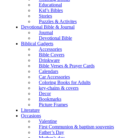
Educational
Kid’s Bibles
Stories
Puzzles & Activites
Devotional Bible & Journal
Journal
Devotional Bible
Biblical Gadgets
Accessories
Bible Covers
Drinkware
Bible Verses & Prayer Cards
Calendars
Car Accessories
Coloring Books for Adults
key-chains & covers
Decor
Bookmarks
Picture Frames
Literature
Occasions
Valentine
First Communion & baptism souvenirs
Father’s Day
Mother’s day