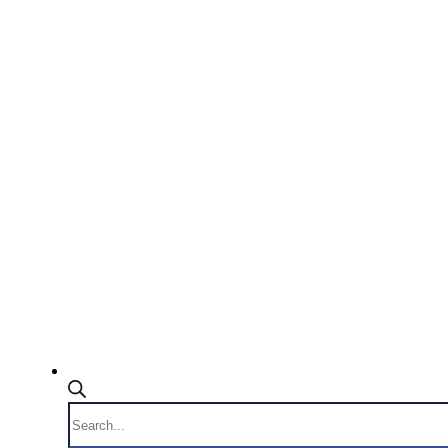
Products
search