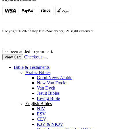
Copyright © 2025 Shop.BibleSociety.org - All rights reserved.
has been added to your cart.
Checkout
View Cart
Bible & Testaments
Arabic Bibles
Good News Arabic
New Van Dyck
Van Dyck
Jesuit Bibles
Living Bible
English Bibles
NIV
ESV
CEV
KJV & NKJV