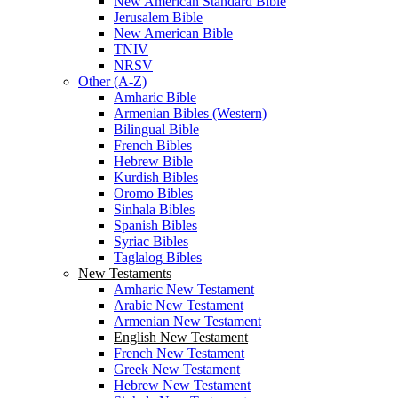
New American Standard Bible
Jerusalem Bible
New American Bible
TNIV
NRSV
Other (A-Z)
Amharic Bible
Armenian Bibles (Western)
Bilingual Bible
French Bibles
Hebrew Bible
Kurdish Bibles
Oromo Bibles
Sinhala Bibles
Spanish Bibles
Syriac Bibles
Taglalog Bibles
New Testaments
Amharic New Testament
Arabic New Testament
Armenian New Testament
English New Testament
French New Testament
Greek New Testament
Hebrew New Testament