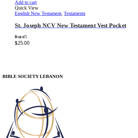
Add to cart
Quick View
English New Testament
,
Testaments
St. Joseph NCV New Testament Vest Pocket
0
out of 5
$
25.00
BIBLE SOCIETY LEBANON