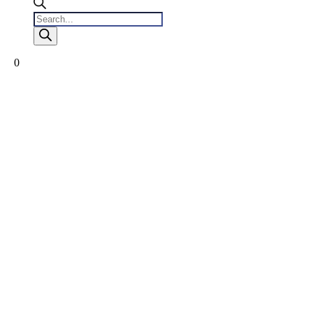
Products
search
0