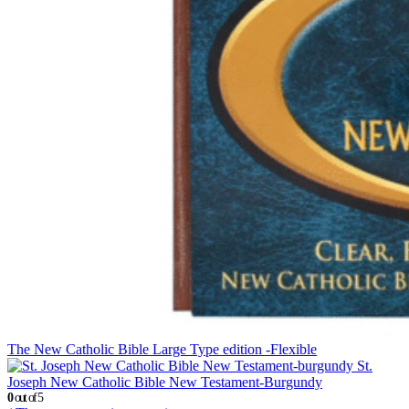
The New Catholic Bible Large Type edition -Flexible
St.
Joseph New Catholic Bible New Testament-Burgundy
0
out of 5