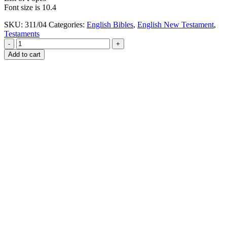
Font size is 10.4
SKU:
311/04
Categories:
English Bibles
,
English New Testament
,
Testaments
-
+
Add to cart