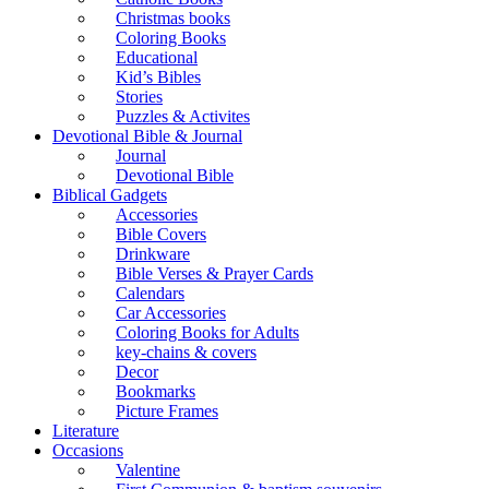
Christmas books
Coloring Books
Educational
Kid’s Bibles
Stories
Puzzles & Activites
Devotional Bible & Journal
Journal
Devotional Bible
Biblical Gadgets
Accessories
Bible Covers
Drinkware
Bible Verses & Prayer Cards
Calendars
Car Accessories
Coloring Books for Adults
key-chains & covers
Decor
Bookmarks
Picture Frames
Literature
Occasions
Valentine