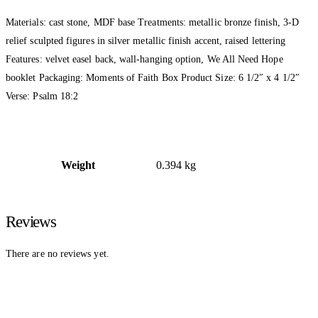
Materials: cast stone, MDF base Treatments: metallic bronze finish, 3-D
relief sculpted figures in silver metallic finish accent, raised lettering
Features: velvet easel back, wall-hanging option, We All Need Hope
booklet Packaging: Moments of Faith Box Product Size: 6 1/2″ x 4 1/2″
Verse: Psalm 18:2
Weight
0.394 kg
Reviews
There are no reviews yet.