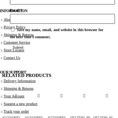
Email
*
INFORMATION
About Us
Privacy Policy
Save my name, email, and website in this browser for
Shipping & Returns
the next time I comment.
Customer Service
Store Locator
Contact Us
OUR SUPPORT
RELATED PRODUCTS
Delivery Information
Shipping & Returns
Your Account
Suggest a new product
Track your order
ACCESSORIES
,
GIFT ITEMS
ACCESSORIES
,
NECKLACES
,
GIFT ITEMS
ACCESSORIES
,
VALENTINE
,
GIFT ITEMS
GIFT ITEMS
,
HOME DÉCOR
GIFT ITEMS
,
KEY-CHAINS & COVERS
A