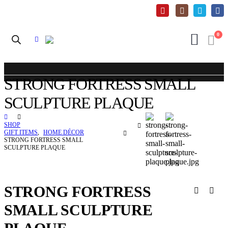
0
STRONG FORTRESS SMALL
SCULPTURE PLAQUE
SHOP
GIFT ITEMS
,
HOME DÉCOR
STRONG FORTRESS SMALL
SCULPTURE PLAQUE
STRONG FORTRESS
SMALL SCULPTURE