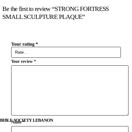
Be the first to review “STRONG FORTRESS
SMALL SCULPTURE PLAQUE”
Your rating
*
Your review
*
BIBLE SOCIETY LEBANON
Name
*