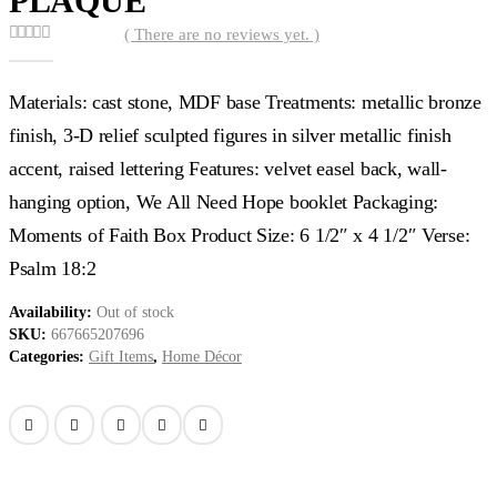
PLAQUE
( There are no reviews yet. )
0
out of 5
Materials: cast stone, MDF base Treatments: metallic bronze
finish, 3-D relief sculpted figures in silver metallic finish
accent, raised lettering Features: velvet easel back, wall-
hanging option, We All Need Hope booklet Packaging:
Moments of Faith Box Product Size: 6 1/2″ x 4 1/2″ Verse:
Psalm 18:2
Availability:
Out of stock
SKU:
667665207696
Categories:
Gift Items
,
Home Décor