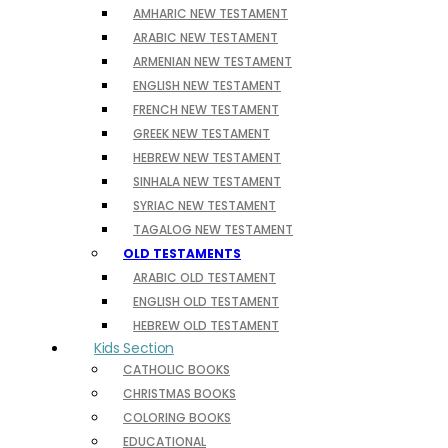
AMHARIC NEW TESTAMENT
ARABIC NEW TESTAMENT
ARMENIAN NEW TESTAMENT
ENGLISH NEW TESTAMENT
FRENCH NEW TESTAMENT
GREEK NEW TESTAMENT
HEBREW NEW TESTAMENT
SINHALA NEW TESTAMENT
SYRIAC NEW TESTAMENT
TAGALOG NEW TESTAMENT
OLD TESTAMENTS
ARABIC OLD TESTAMENT
ENGLISH OLD TESTAMENT
HEBREW OLD TESTAMENT
Kids Section
CATHOLIC BOOKS
CHRISTMAS BOOKS
COLORING BOOKS
EDUCATIONAL