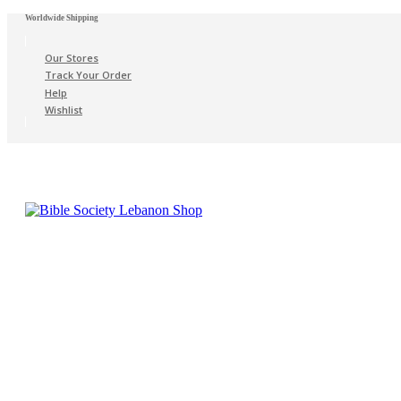
Worldwide Shipping
Our Stores
Track Your Order
Help
Wishlist