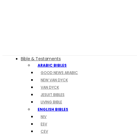
Bible & Testaments
ARABIC BIBLES
GOOD NEWS ARABIC
NEW VAN DYCK
VAN DYCK
JESUIT BIBLES
LIVING BIBLE
ENGLISH BIBLES
NIV
ESV
CEV