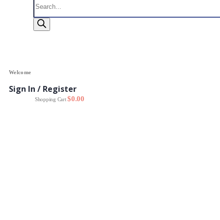
search
Welcome
Sign In / Register
0
$
0.00
Shopping Cart