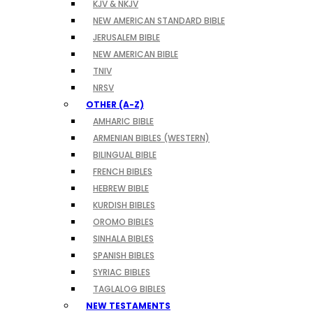
KJV & NKJV
NEW AMERICAN STANDARD BIBLE
JERUSALEM BIBLE
NEW AMERICAN BIBLE
TNIV
NRSV
OTHER (A-Z)
AMHARIC BIBLE
ARMENIAN BIBLES (WESTERN)
BILINGUAL BIBLE
FRENCH BIBLES
HEBREW BIBLE
KURDISH BIBLES
OROMO BIBLES
SINHALA BIBLES
SPANISH BIBLES
SYRIAC BIBLES
TAGLALOG BIBLES
NEW TESTAMENTS