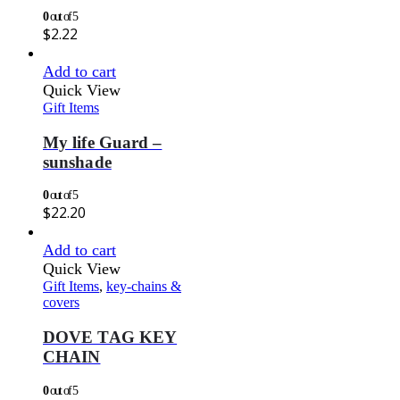
0
out of 5
$
2.22
Add to cart
Quick View
Gift Items
My life Guard –
sunshade
0
out of 5
$
22.20
Add to cart
Quick View
Gift Items
,
key-chains &
covers
DOVE TAG KEY
CHAIN
0
out of 5