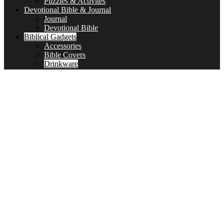
Puzzles & Activites
Devotional Bible & Journal
Journal
Devotional Bible
Biblical Gadgets
Accessories
Bible Covers
Drinkware
Bible Verses & Prayer Cards
Calendars
Car Accessories
Coloring Books for Adults
key-chains & covers
Decor
Bookmarks
Picture Frames
Literature
Occasions
Valentine
First Communion & baptism souvenirs
Father’s Day
Mother’s day
Special Offers