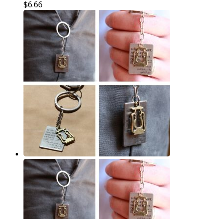
$
6.66