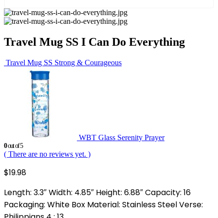
Travel Mug SS I Can Do Everything
Travel Mug SS Strong & Courageous
WBT Glass Serenity Prayer
0
out of 5
( There are no reviews yet. )
$
19.98
Length: 3.3″ Width: 4.85″ Height: 6.88″ Capacity: 16
Packaging: White Box Material: Stainless Steel Verse:
Philippians 4 : 13