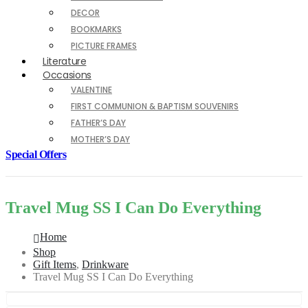
DECOR
BOOKMARKS
PICTURE FRAMES
Literature
Occasions
VALENTINE
FIRST COMMUNION & BAPTISM SOUVENIRS
FATHER’S DAY
MOTHER’S DAY
Special Offers
Travel Mug SS I Can Do Everything
Home
Shop
Gift Items
,
Drinkware
Travel Mug SS I Can Do Everything