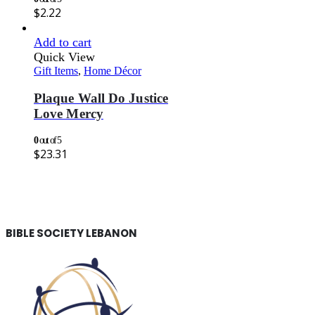
$
2.22
Add to cart
Quick View
Gift Items
,
Home Décor
Plaque Wall Do Justice
Love Mercy
0
out of 5
$
23.31
BIBLE SOCIETY LEBANON