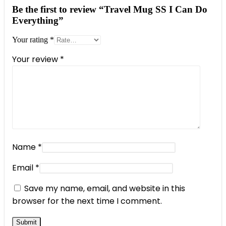
Be the first to review “Travel Mug SS I Can Do
Everything”
Your rating
*
Your review
*
Name
*
Email
*
Save my name, email, and website in this
browser for the next time I comment.