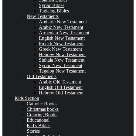
Syriac Bibles
Taglalog Bibles
New Testaments
Amharic New Testament
Arabic New Testament
Armenian New Testament
English New Testament
French New Testament
Greek New Testament
Hebrew New Testament
Sinhala New Testament
Syriac New Testament
Tagalog New Testament
Old Testaments
Arabic Old Testament
English Old Testament
Hebrew Old Testament
Kids Section
Catholic Books
Christmas books
Coloring Books
Educational
Kid’s Bibles
Stories