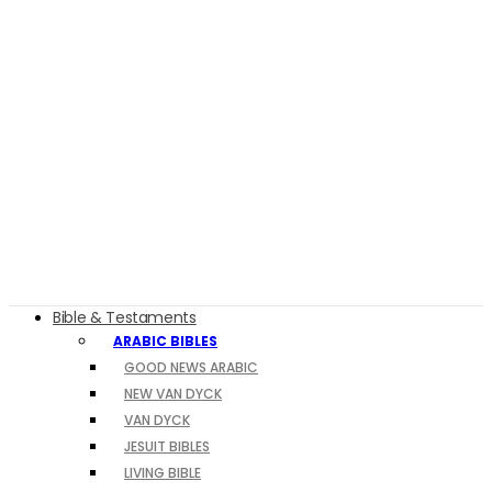
Bible & Testaments
ARABIC BIBLES
GOOD NEWS ARABIC
NEW VAN DYCK
VAN DYCK
JESUIT BIBLES
LIVING BIBLE