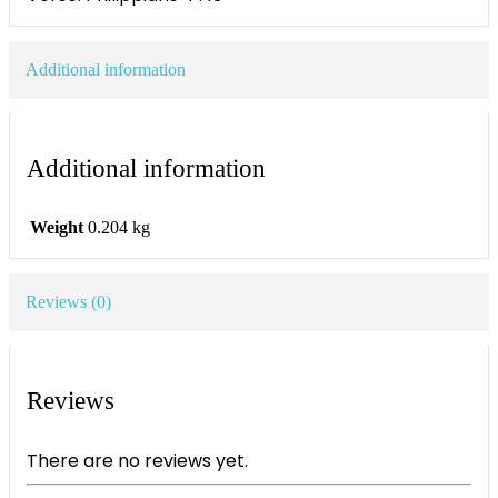
Additional information
Additional information
Weight
0.204 kg
Reviews (0)
Reviews
There are no reviews yet.