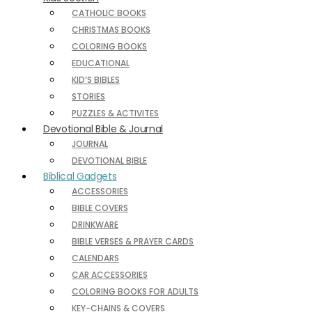
CATHOLIC BOOKS
CHRISTMAS BOOKS
COLORING BOOKS
EDUCATIONAL
KID’S BIBLES
STORIES
PUZZLES & ACTIVITES
Devotional Bible & Journal
JOURNAL
DEVOTIONAL BIBLE
Biblical Gadgets
ACCESSORIES
BIBLE COVERS
DRINKWARE
BIBLE VERSES & PRAYER CARDS
CALENDARS
CAR ACCESSORIES
COLORING BOOKS FOR ADULTS
KEY-CHAINS & COVERS