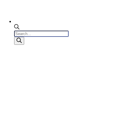
Products
search
0