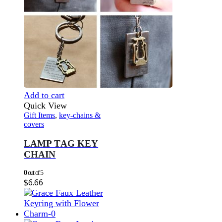
Add to cart
Quick View
Gift Items
,
key-chains &
covers
LAMP TAG KEY
CHAIN
0
out of 5
$
6.66