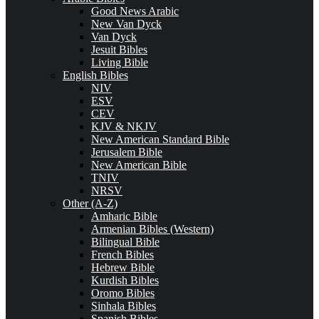
Good News Arabic
New Van Dyck
Van Dyck
Jesuit Bibles
Living Bible
English Bibles
NIV
ESV
CEV
KJV & NKJV
New American Standard Bible
Jerusalem Bible
New American Bible
TNIV
NRSV
Other (A-Z)
Amharic Bible
Armenian Bibles (Western)
Bilingual Bible
French Bibles
Hebrew Bible
Kurdish Bibles
Oromo Bibles
Sinhala Bibles
Spanish Bibles