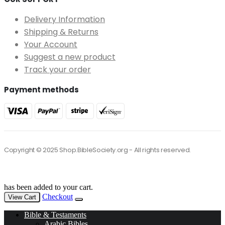
Delivery Information
Shipping & Returns
Your Account
Suggest a new product
Track your order
Payment methods
Copyright © 2025 Shop.BibleSociety.org - All rights reserved.
has been added to your cart.
Checkout
View Cart
Bible & Testaments
Arabic Bibles