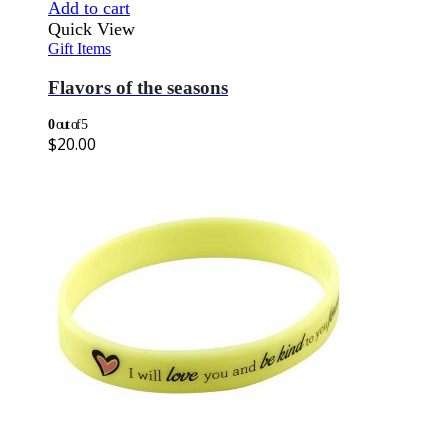
Add to cart
Quick View
Gift Items
Flavors of the seasons
0
out of 5
$
20.00