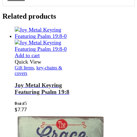
Related products
Add to cart
Quick View
Gift Items
,
key-chains &
covers
Joy Metal Keyring
Featuring Psalm 19:8
0
out of 5
$
7.77