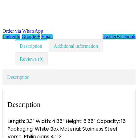
Order via WhatsApp
LinkedIn
Google +
Email
Twitter
Facebook
Description
Additional information
Reviews (0)
Description
Description
Length: 3.3″ Width: 4.85″ Height: 6.88″ Capacity: 16
Packaging: White Box Material: Stainless Steel
Verse: Philippians 4 : 13