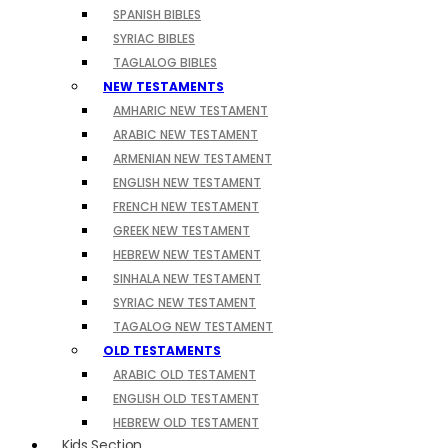
SPANISH BIBLES
SYRIAC BIBLES
TAGLALOG BIBLES
NEW TESTAMENTS
AMHARIC NEW TESTAMENT
ARABIC NEW TESTAMENT
ARMENIAN NEW TESTAMENT
ENGLISH NEW TESTAMENT
FRENCH NEW TESTAMENT
GREEK NEW TESTAMENT
HEBREW NEW TESTAMENT
SINHALA NEW TESTAMENT
SYRIAC NEW TESTAMENT
TAGALOG NEW TESTAMENT
OLD TESTAMENTS
ARABIC OLD TESTAMENT
ENGLISH OLD TESTAMENT
HEBREW OLD TESTAMENT
Kids Section