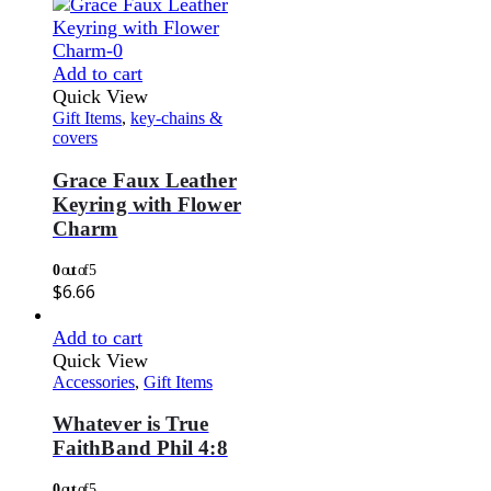
Add to cart
Quick View
Gift Items
,
key-chains &
covers
Grace Faux Leather
Keyring with Flower
Charm
0
out of 5
$
6.66
Add to cart
Quick View
Accessories
,
Gift Items
Whatever is True
FaithBand Phil 4:8
0
out of 5