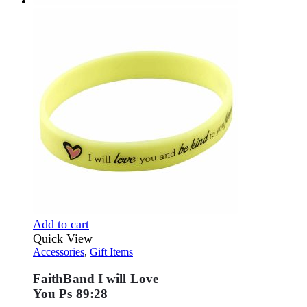
Add to cart
Quick View
Accessories
,
Gift Items
FaithBand I will Love
You Ps 89:28