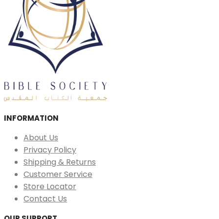
INFORMATION
About Us
Privacy Policy
Shipping & Returns
Customer Service
Store Locator
Contact Us
OUR SUPPORT