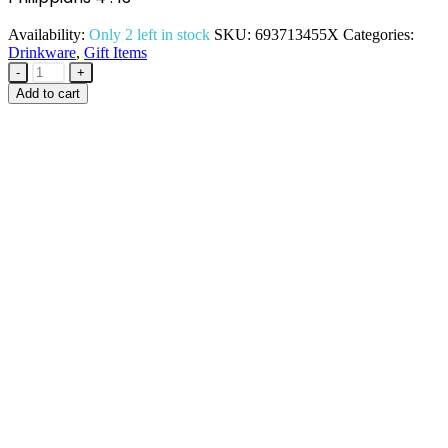
Availability:
Only 2 left in stock
SKU:
693713455X
Categories:
Drinkware
,
Gift Items
-
+
Add to cart