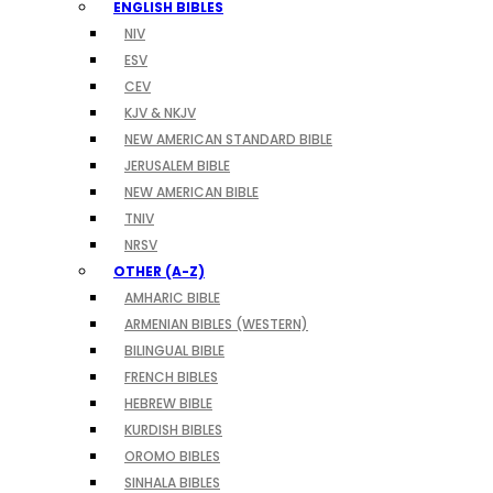
ENGLISH BIBLES
NIV
ESV
CEV
KJV & NKJV
NEW AMERICAN STANDARD BIBLE
JERUSALEM BIBLE
NEW AMERICAN BIBLE
TNIV
NRSV
OTHER (A-Z)
AMHARIC BIBLE
ARMENIAN BIBLES (WESTERN)
BILINGUAL BIBLE
FRENCH BIBLES
HEBREW BIBLE
KURDISH BIBLES
OROMO BIBLES
SINHALA BIBLES