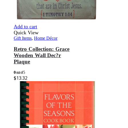
Add to cart
Quick View
Gift Items
,
Home Décor
Retro Collection: Grace
Wooden Wall Dec?r
Plaque
0
out of 5
$
13.32