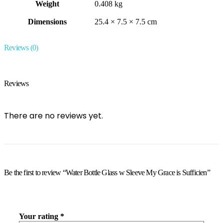
Weight
0.408 kg
Dimensions
25.4 × 7.5 × 7.5 cm
Reviews (0)
Reviews
There are no reviews yet.
Be the first to review “Water Bottle Glass w Sleeve My Grace is Sufficien”
Your rating
*