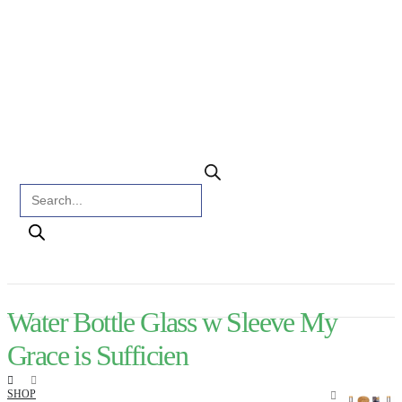
Products search
Water Bottle Glass w Sleeve My
Grace is Sufficien
SHOP