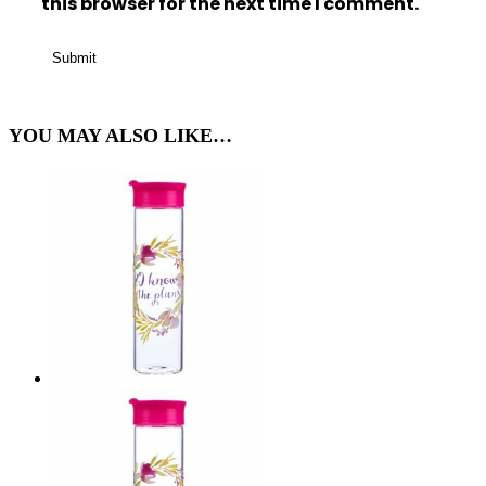
this browser for the next time I comment.
YOU MAY ALSO LIKE…