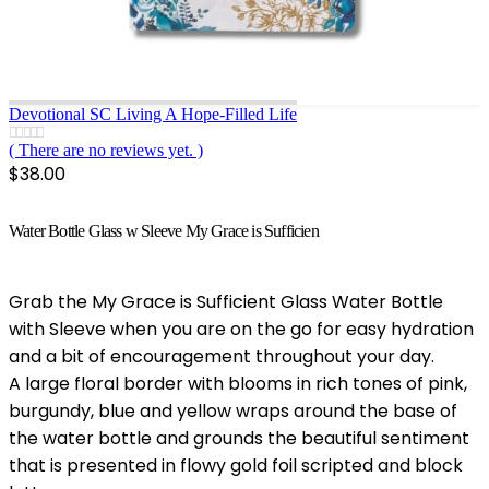
Devotional SC Living A Hope-Filled Life
( There are no reviews yet. )
0
out of 5
$
38.00
Water Bottle Glass w Sleeve My Grace is Sufficien
Grab the My Grace is Sufficient Glass Water Bottle
with Sleeve when you are on the go for easy hydration
and a bit of encouragement throughout your day.
A large floral border with blooms in rich tones of pink,
burgundy, blue and yellow wraps around the base of
the water bottle and grounds the beautiful sentiment
that is presented in flowy gold foil scripted and block