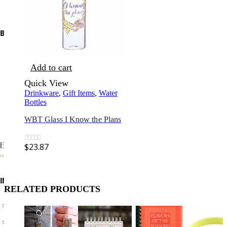
BIBLE SOCIETY LEBANON
Add to cart
Quick View
Drinkware
,
Gift Items
,
Water
Bottles
WBT Glass I Know the Plans
$
23.87
0
out of 5
INFORMATION
RELATED PRODUCTS
About Us
Privacy Policy