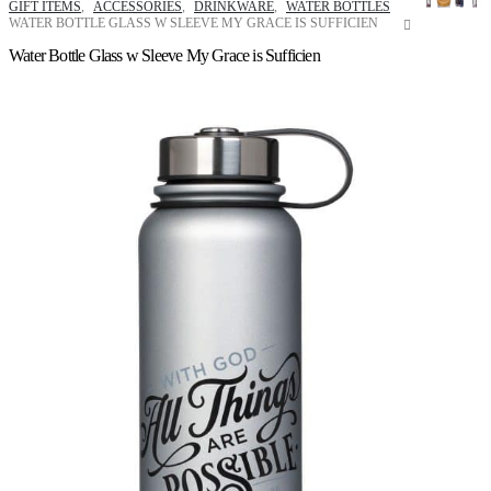
GIFT ITEMS
,
ACCESSORIES
,
DRINKWARE
,
WATER BOTTLES
WATER BOTTLE GLASS W SLEEVE MY GRACE IS SUFFICIEN
Water Bottle Glass w Sleeve My Grace is Sufficien