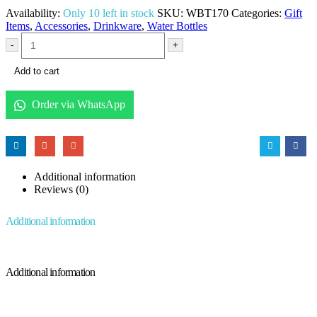
Availability:
Only 10 left in stock
SKU:
WBT170
Categories:
Gift
Items
,
Accessories
,
Drinkware
,
Water Bottles
-
+
Add to cart
Order via WhatsApp
Additional information
Reviews (0)
Additional information
Additional information