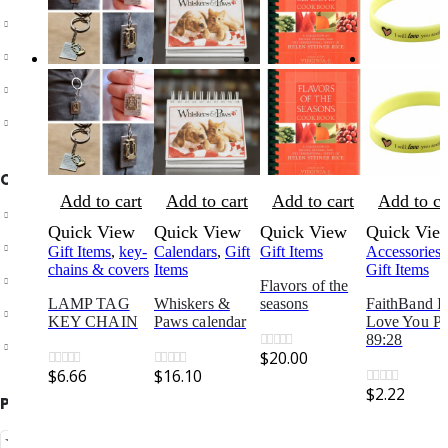
Shipping & Returns
Customer Service
Store Locator
Contact Us
OUR SUPPORT
Add to cart
Add to cart
Add to cart
Add to ca
Delivery Information
Quick View
Quick View
Quick View
Quick Vie
Shipping & Returns
Gift Items
,
key-
Calendars
,
Gift
Gift Items
Accessories
,
chains & covers
Items
Gift Items
Your Account
Flavors of the
LAMP TAG
Whiskers &
seasons
FaithBand I 
Suggest a new product
KEY CHAIN
Paws calendar
Love You Ps
89:28
Track your order
$
20.00
0
out of 5
$
6.66
$
16.10
0
out of 5
0
out of 5
$
2.22
0
out of 5
PAYMENT METHODS