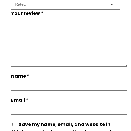
Your review
*
Name
*
Email
*
Save my name, email, and website in