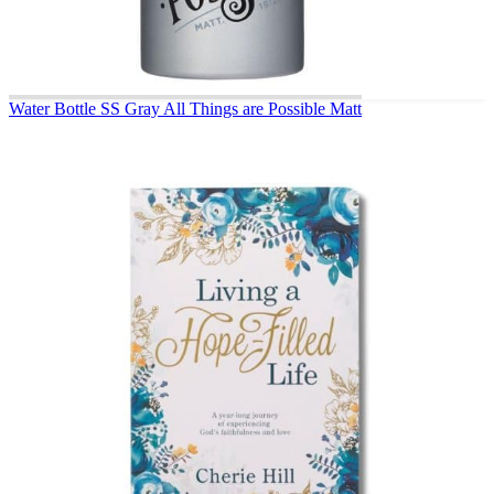
Water Bottle SS Gray All Things are Possible Matt