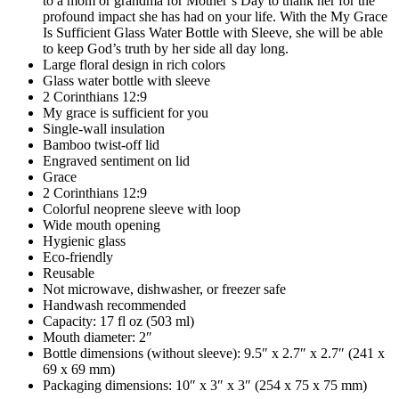
to a mom or grandma for Mother’s Day to thank her for the
profound impact she has had on your life. With the My Grace
Is Sufficient Glass Water Bottle with Sleeve, she will be able
to keep God’s truth by her side all day long.
Large floral design in rich colors
Glass water bottle with sleeve
2 Corinthians 12:9
My grace is sufficient for you
Single-wall insulation
Bamboo twist-off lid
Engraved sentiment on lid
Grace
2 Corinthians 12:9
Colorful neoprene sleeve with loop
Wide mouth opening
Hygienic glass
Eco-friendly
Reusable
Not microwave, dishwasher, or freezer safe
Handwash recommended
Capacity: 17 fl oz (503 ml)
Mouth diameter: 2″
Bottle dimensions (without sleeve): 9.5″ x 2.7″ x 2.7″ (241 x
69 x 69 mm)
Packaging dimensions: 10″ x 3″ x 3″ (254 x 75 x 75 mm)