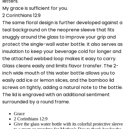
letters.
My grace is sufficient for you.
2 Corinthians 12:9
The same floral design is further developed against a
teal background on the neoprene sleeve that fits
snuggly around the glass to improve your grip and
protect the single-wall water bottle. It also serves as
insulation to keep your beverage cold for longer and
the attached webbed loop makes it easy to carry.
Glass cleans easily and limits flavor transfer. The 2-
inch wide mouth of this water bottle allows you to
easily add ice or lemon slices, and the bamboo lid
screws on tightly, adding a natural note to the bottle.
The lid is engraved with an additional sentiment
surrounded by a round frame.
Grace
2 Corinthians 12:9
Give the glass water bottle with its colorful protective sleeve