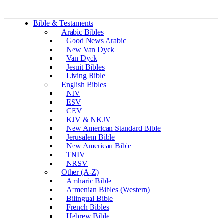
Bible & Testaments
Arabic Bibles
Good News Arabic
New Van Dyck
Van Dyck
Jesuit Bibles
Living Bible
English Bibles
NIV
ESV
CEV
KJV & NKJV
New American Standard Bible
Jerusalem Bible
New American Bible
TNIV
NRSV
Other (A-Z)
Amharic Bible
Armenian Bibles (Western)
Bilingual Bible
French Bibles
Hebrew Bible