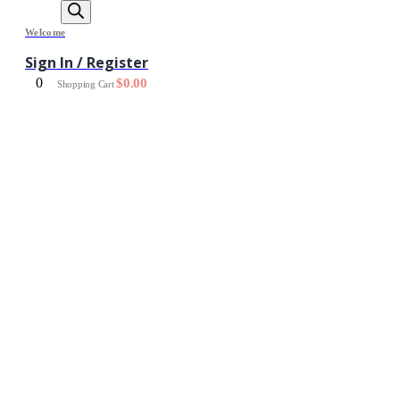
Welcome
Sign In / Register
0
$
0.00
Shopping Cart