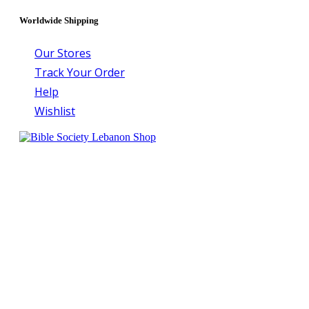
Worldwide Shipping
Our Stores
Track Your Order
Help
Wishlist