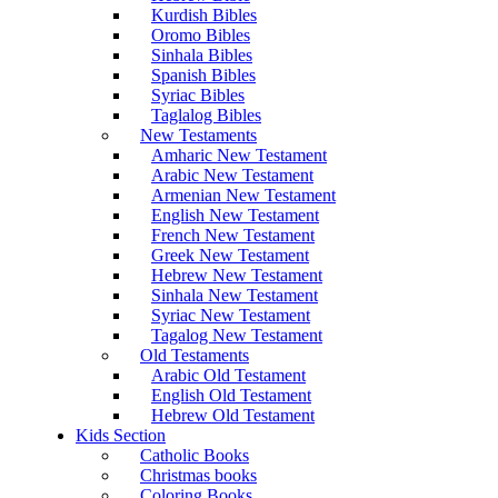
Kurdish Bibles
Oromo Bibles
Sinhala Bibles
Spanish Bibles
Syriac Bibles
Taglalog Bibles
New Testaments
Amharic New Testament
Arabic New Testament
Armenian New Testament
English New Testament
French New Testament
Greek New Testament
Hebrew New Testament
Sinhala New Testament
Syriac New Testament
Tagalog New Testament
Old Testaments
Arabic Old Testament
English Old Testament
Hebrew Old Testament
Kids Section
Catholic Books
Christmas books
Coloring Books