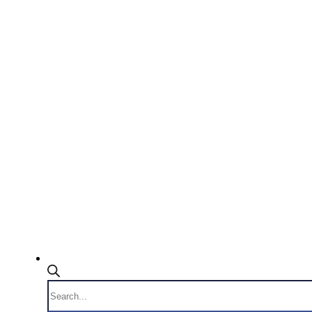
Products
search