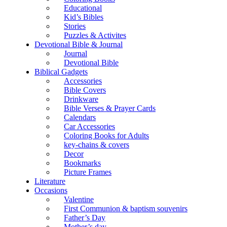
Educational
Kid’s Bibles
Stories
Puzzles & Activites
Devotional Bible & Journal
Journal
Devotional Bible
Biblical Gadgets
Accessories
Bible Covers
Drinkware
Bible Verses & Prayer Cards
Calendars
Car Accessories
Coloring Books for Adults
key-chains & covers
Decor
Bookmarks
Picture Frames
Literature
Occasions
Valentine
First Communion & baptism souvenirs
Father’s Day
Mother’s day