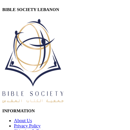
BIBLE SOCIETY LEBANON
INFORMATION
About Us
Privacy Policy