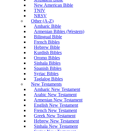
New American Bible
TNIV
NRSV
Other (A-Z)
Amharic Bible
Armenian Bibles (Western)
Bilingual Bible
French Bibles
Hebrew Bible
Kurdish Bibles
Oromo Bibles
Sinhala Bibles
Spanish Bibles
Syriac Bibles
Taglalog Bibles
New Testaments
Amharic New Testament
Arabic New Testament
Armenian New Testament
English New Testament
French New Testament
Greek New Testament
Hebrew New Testament
Sinhala New Testament