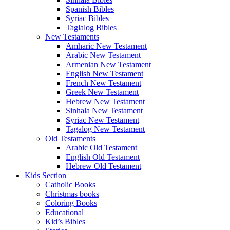
Spanish Bibles
Syriac Bibles
Taglalog Bibles
New Testaments
Amharic New Testament
Arabic New Testament
Armenian New Testament
English New Testament
French New Testament
Greek New Testament
Hebrew New Testament
Sinhala New Testament
Syriac New Testament
Tagalog New Testament
Old Testaments
Arabic Old Testament
English Old Testament
Hebrew Old Testament
Kids Section
Catholic Books
Christmas books
Coloring Books
Educational
Kid’s Bibles