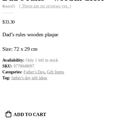
( There are no reviews yet. )
0
out of 5
$
33.30
Dad’s rules wooden plaque
Size: 72 x 29 cm
Availability:
Only 1 left in stock
SKU:
9770048097
Categories:
Father's Day
,
Gift Items
Tag:
father's day gift ideas
ADD TO CART