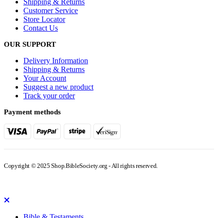
Shipping & Returns
Customer Service
Store Locator
Contact Us
OUR SUPPORT
Delivery Information
Shipping & Returns
Your Account
Suggest a new product
Track your order
Payment methods
Copyright © 2025 Shop.BibleSociety.org - All rights reserved.
Bible & Testaments