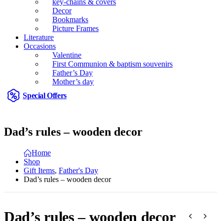
key-chains & covers
Decor
Bookmarks
Picture Frames
Literature
Occasions
Valentine
First Communion & baptism souvenirs
Father’s Day
Mother’s day
Special Offers
Dad’s rules – wooden decor
Home
Shop
Gift Items
,
Father's Day
Dad’s rules – wooden decor
Dad’s rules – wooden decor