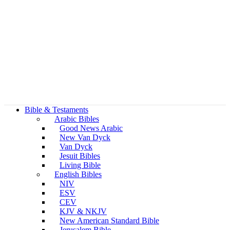
Bible & Testaments
Arabic Bibles
Good News Arabic
New Van Dyck
Van Dyck
Jesuit Bibles
Living Bible
English Bibles
NIV
ESV
CEV
KJV & NKJV
New American Standard Bible
Jerusalem Bible