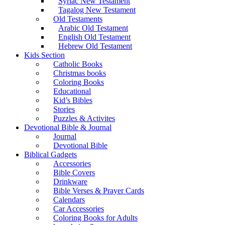
Syriac New Testament
Tagalog New Testament
Old Testaments
Arabic Old Testament
English Old Testament
Hebrew Old Testament
Kids Section
Catholic Books
Christmas books
Coloring Books
Educational
Kid’s Bibles
Stories
Puzzles & Activites
Devotional Bible & Journal
Journal
Devotional Bible
Biblical Gadgets
Accessories
Bible Covers
Drinkware
Bible Verses & Prayer Cards
Calendars
Car Accessories
Coloring Books for Adults