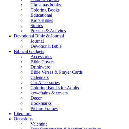
Christmas books
Coloring Books
Educational
Kid’s Bibles
Stories
Puzzles & Activites
Devotional Bible & Journal
Journal
Devotional Bible
Biblical Gadgets
Accessories
Bible Covers
Drinkware
Bible Verses & Prayer Cards
Calendars
Car Accessories
Coloring Books for Adults
key-chains & covers
Decor
Bookmarks
Picture Frames
Literature
Occasions
Valentine