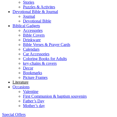
Stories
Puzzles & Activites
Devotional Bible & Journal
Journal
Devotional Bible
Biblical Gadgets
Accessories
Bible Covers
Drinkware
Bible Verses & Prayer Cards
Calendars
Car Accessories
Coloring Books for Adults
key-chains & covers
Decor
Bookmarks
Picture Frames
Literature
Occasions
Valentine
First Communion & baptism souvenirs
Father’s Day
Mother’s day
Special Offers