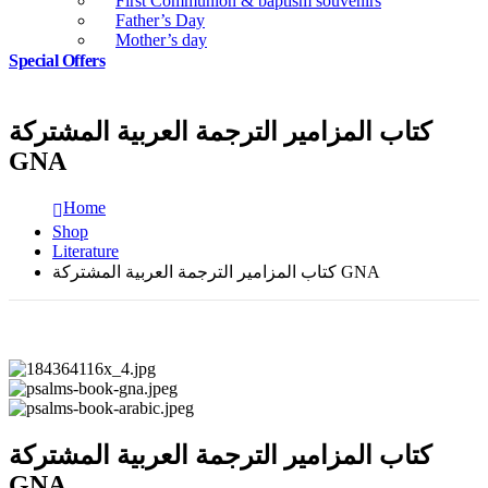
First Communion & baptism souvenirs
Father’s Day
Mother’s day
Special Offers
كتاب المزامير الترجمة العربية المشتركة
GNA
Home
Shop
Literature
كتاب المزامير الترجمة العربية المشتركة GNA
كتاب المزامير الترجمة العربية المشتركة
GNA