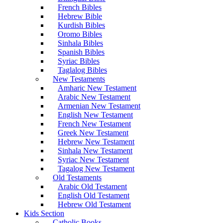
French Bibles
Hebrew Bible
Kurdish Bibles
Oromo Bibles
Sinhala Bibles
Spanish Bibles
Syriac Bibles
Taglalog Bibles
New Testaments
Amharic New Testament
Arabic New Testament
Armenian New Testament
English New Testament
French New Testament
Greek New Testament
Hebrew New Testament
Sinhala New Testament
Syriac New Testament
Tagalog New Testament
Old Testaments
Arabic Old Testament
English Old Testament
Hebrew Old Testament
Kids Section
Catholic Books