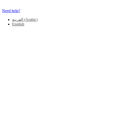
Need help?
العربية
(
Arabic
)
English