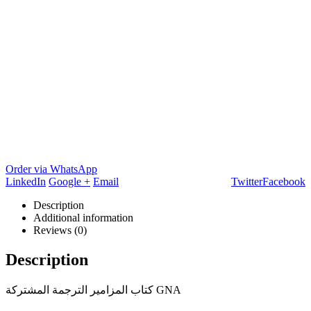
Order via WhatsApp
LinkedIn
Google +
Email
Twitter
Facebook
Description
Additional information
Reviews (0)
Description
كتاب المزامير الترجمة المشتركة GNA