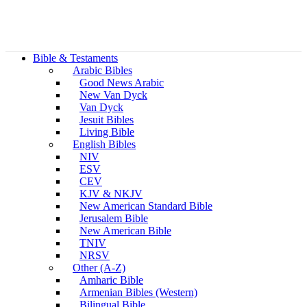
Bible & Testaments
Arabic Bibles
Good News Arabic
New Van Dyck
Van Dyck
Jesuit Bibles
Living Bible
English Bibles
NIV
ESV
CEV
KJV & NKJV
New American Standard Bible
Jerusalem Bible
New American Bible
TNIV
NRSV
Other (A-Z)
Amharic Bible
Armenian Bibles (Western)
Bilingual Bible