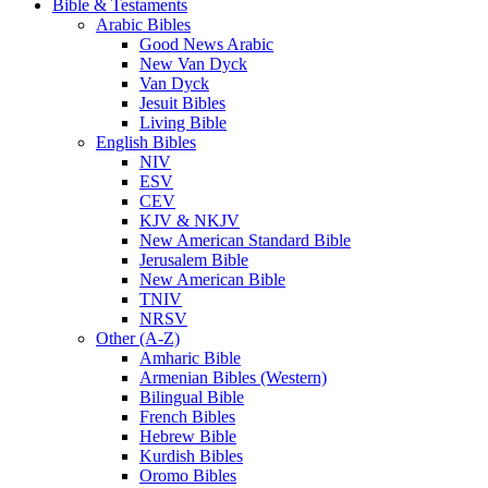
Bible & Testaments
Arabic Bibles
Good News Arabic
New Van Dyck
Van Dyck
Jesuit Bibles
Living Bible
English Bibles
NIV
ESV
CEV
KJV & NKJV
New American Standard Bible
Jerusalem Bible
New American Bible
TNIV
NRSV
Other (A-Z)
Amharic Bible
Armenian Bibles (Western)
Bilingual Bible
French Bibles
Hebrew Bible
Kurdish Bibles
Oromo Bibles