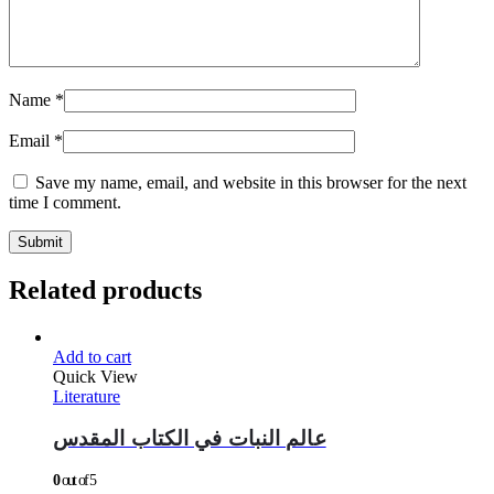
Name
*
Email
*
Save my name, email, and website in this browser for the next
time I comment.
Related products
Add to cart
Quick View
Literature
عالم النبات في الكتاب المقدس
0
out of 5