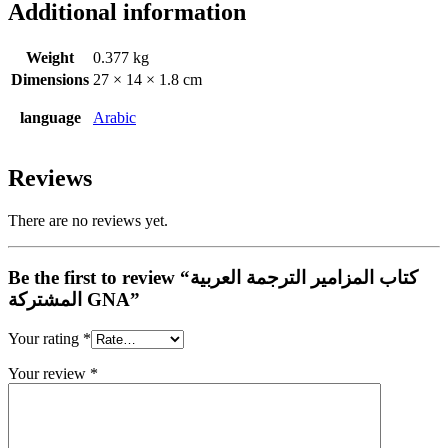
Additional information
Weight
0.377 kg
Dimensions
27 × 14 × 1.8 cm
language
Arabic
Reviews
There are no reviews yet.
Be the first to review “كتاب المزامير الترجمة العربية
المشتركة GNA”
Your rating
*
Your review
*