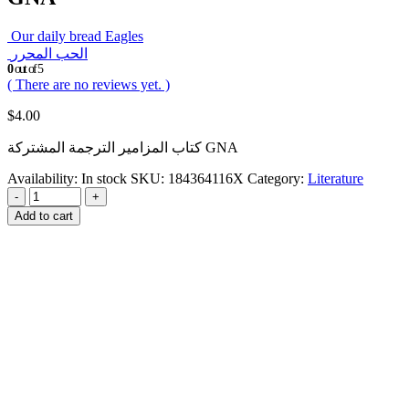
Our daily bread Eagles
الحب المحرر
0
out of 5
( There are no reviews yet. )
$
4.00
كتاب المزامير الترجمة المشتركة GNA
Availability:
In stock
SKU:
184364116X
Category:
Literature
-
+
Add to cart