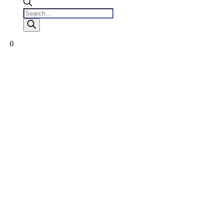
Products
search
0