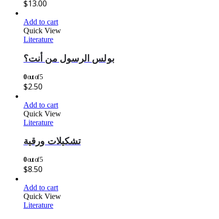
$
13.00
Add to cart
Quick View
Literature
بولس الرسول من أنت؟
0
out of 5
$
2.50
Add to cart
Quick View
Literature
تشكيلات ورقية
0
out of 5
$
8.50
Add to cart
Quick View
Literature