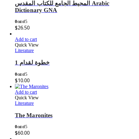
المحيط الجامع للكتاب المقدس Arabic
Dictionary GNA
0
out of 5
$
26.50
Add to cart
Quick View
Literature
خطوة لقدام 1
0
out of 5
$
10.00
Add to cart
Quick View
Literature
The Maronites
0
out of 5
$
60.00