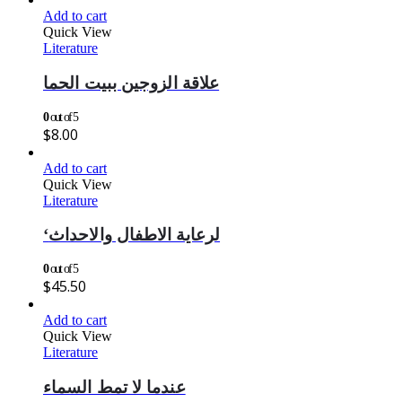
Add to cart
Quick View
Literature
علاقة الزوجين ببيت الحما
0
out of 5
$
8.00
Add to cart
Quick View
Literature
‘لرعاية الاطفال والاحداث
0
out of 5
$
45.50
Add to cart
Quick View
Literature
عندما لا تمط السماء