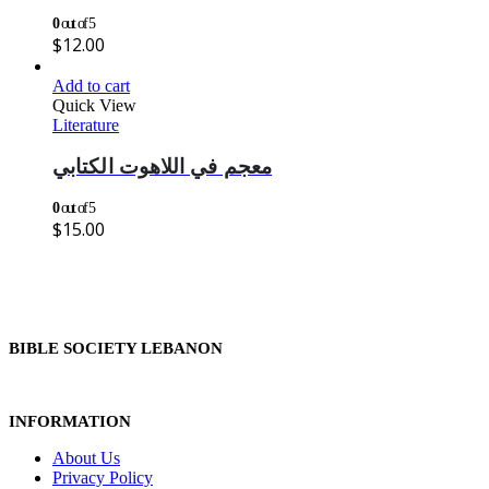
0
out of 5
$
12.00
Add to cart
Quick View
Literature
معجم في اللاهوت الكتابي
0
out of 5
$
15.00
BIBLE SOCIETY LEBANON
INFORMATION
About Us
Privacy Policy