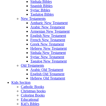
Sinhala Bibles
Spanish Bibles
Syriac Bibles
Taglalog Bibles
New Testaments
Amharic New Testament
Arabic New Testament
Armenian New Testament
English New Testament
French New Testament
Greek New Testament
Hebrew New Testament
Sinhala New Testament
Syriac New Testament
Tagalog New Testament
Old Testaments
Arabic Old Testament
English Old Testament
Hebrew Old Testament
Kids Section
Catholic Books
Christmas books
Coloring Books
Educational
Kid’s Bibles