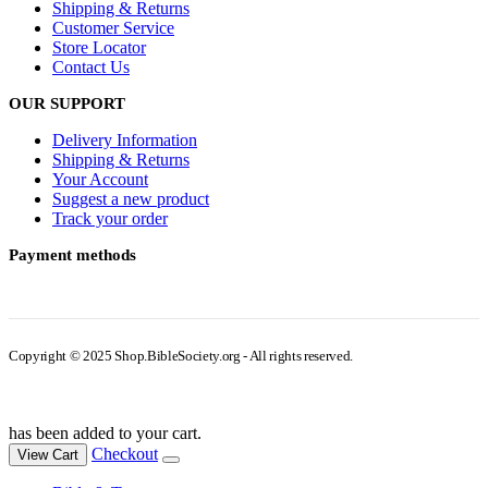
Shipping & Returns
Customer Service
Store Locator
Contact Us
OUR SUPPORT
Delivery Information
Shipping & Returns
Your Account
Suggest a new product
Track your order
Payment methods
Copyright © 2025 Shop.BibleSociety.org - All rights reserved.
has been added to your cart.
Checkout
View Cart