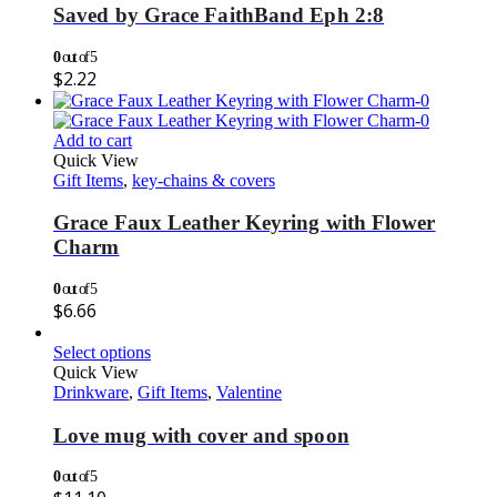
Saved by Grace FaithBand Eph 2:8
0
out of 5
$
2.22
Add to cart
Quick View
Gift Items
,
key-chains & covers
Grace Faux Leather Keyring with Flower
Charm
0
out of 5
$
6.66
Select options
Quick View
Drinkware
,
Gift Items
,
Valentine
Love mug with cover and spoon
0
out of 5