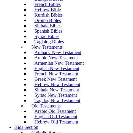
French Bibles
Hebrew Bible
Kurdish Bibles
Oromo Bibles
Sinhala Bibles
Spanish Bibles
Syriac Bibles
Taglalog Bibles
New Testaments
Amharic New Testament
Arabic New Testament
Armenian New Testament
English New Testament
French New Testament
Greek New Testament
Hebrew New Testament
Sinhala New Testament
Syriac New Testament
Tagalog New Testament
Old Testaments
Arabic Old Testament
English Old Testament
Hebrew Old Testament
Kids Section
Catholic Books