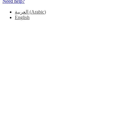
Need help?
العربية
(
Arabic
)
English