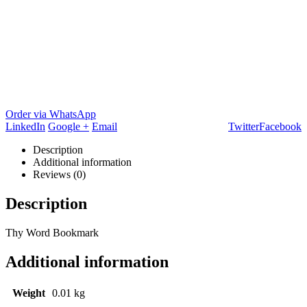
Order via WhatsApp
LinkedIn
Google +
Email
Twitter
Facebook
Description
Additional information
Reviews (0)
Description
Thy Word Bookmark
Additional information
Weight
0.01 kg