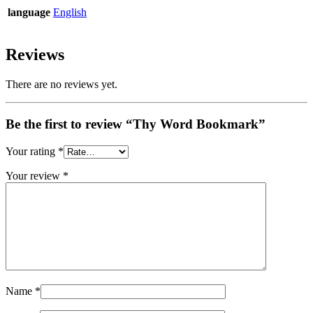
language
English
Reviews
There are no reviews yet.
Be the first to review “Thy Word Bookmark”
Your rating
*
Your review
*
Name
*