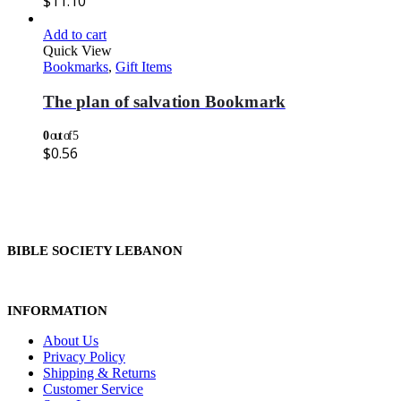
$
11.10
Add to cart
Quick View
Bookmarks
,
Gift Items
The plan of salvation Bookmark
0
out of 5
$
0.56
BIBLE SOCIETY LEBANON
INFORMATION
About Us
Privacy Policy
Shipping & Returns
Customer Service