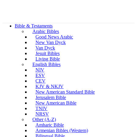
Bible & Testaments
Arabic Bibles
Good News Arabic
New Van Dyck
Van Dyck
Jesuit Bibles
Living Bible
English Bibles
NIV
ESV
CEV
KJV & NKJV
New American Standard Bible
Jerusalem Bible
New American Bible
TNIV
NRSV
Other (A-Z)
Amharic Bible
Armenian Bibles (Western)
Bilingual Bible