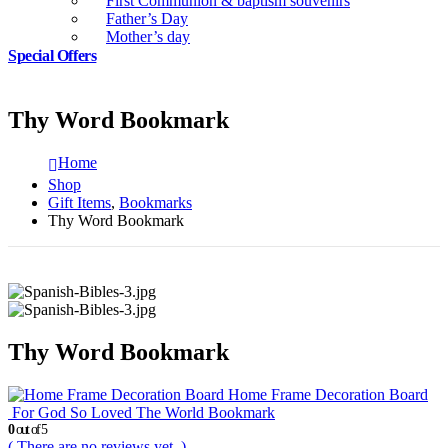
First Communion & baptism souvenirs
Father’s Day
Mother’s day
Special Offers
Thy Word Bookmark
Home
Shop
Gift Items
,
Bookmarks
Thy Word Bookmark
Thy Word Bookmark
Home Frame Decoration Board
For God So Loved The World Bookmark
0
out of 5
( There are no reviews yet. )