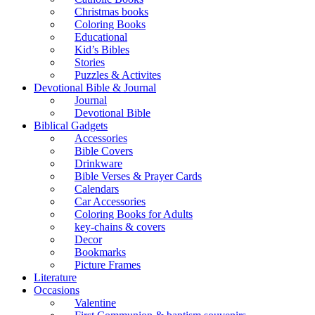
Christmas books
Coloring Books
Educational
Kid’s Bibles
Stories
Puzzles & Activites
Devotional Bible & Journal
Journal
Devotional Bible
Biblical Gadgets
Accessories
Bible Covers
Drinkware
Bible Verses & Prayer Cards
Calendars
Car Accessories
Coloring Books for Adults
key-chains & covers
Decor
Bookmarks
Picture Frames
Literature
Occasions
Valentine