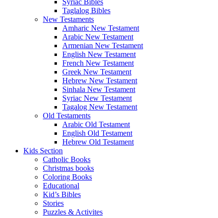
Syriac Bibles
Taglalog Bibles
New Testaments
Amharic New Testament
Arabic New Testament
Armenian New Testament
English New Testament
French New Testament
Greek New Testament
Hebrew New Testament
Sinhala New Testament
Syriac New Testament
Tagalog New Testament
Old Testaments
Arabic Old Testament
English Old Testament
Hebrew Old Testament
Kids Section
Catholic Books
Christmas books
Coloring Books
Educational
Kid’s Bibles
Stories
Puzzles & Activites