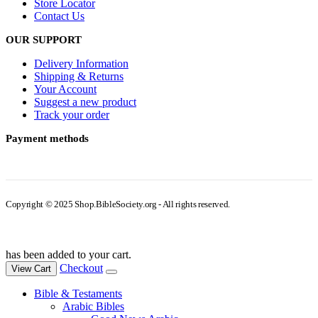
Store Locator
Contact Us
OUR SUPPORT
Delivery Information
Shipping & Returns
Your Account
Suggest a new product
Track your order
Payment methods
Copyright © 2025 Shop.BibleSociety.org - All rights reserved.
has been added to your cart.
Checkout
View Cart
Bible & Testaments
Arabic Bibles