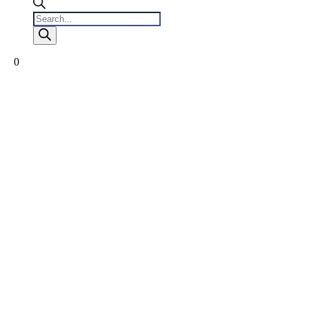
Products
search
0