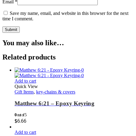
Email
*
Save my name, email, and website in this browser for the next
time I comment.
You may also like…
Related products
Add to cart
Quick View
Gift Items
,
key-chains & covers
Matthew 6:21 – Epoxy Keyring
0
out of 5
$
6.66
Add to cart