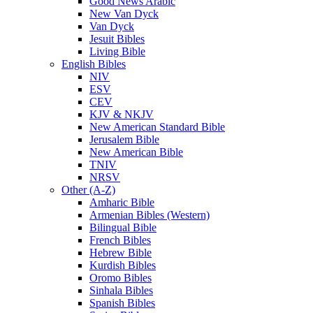
Good News Arabic
New Van Dyck
Van Dyck
Jesuit Bibles
Living Bible
English Bibles
NIV
ESV
CEV
KJV & NKJV
New American Standard Bible
Jerusalem Bible
New American Bible
TNIV
NRSV
Other (A-Z)
Amharic Bible
Armenian Bibles (Western)
Bilingual Bible
French Bibles
Hebrew Bible
Kurdish Bibles
Oromo Bibles
Sinhala Bibles
Spanish Bibles