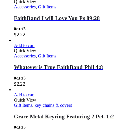
Quick View
Accessories
,
Gift Items
FaithBand I will Love You Ps 89:28
0
out of 5
$
2.22
Add to cart
Quick View
Accessories
,
Gift Items
Whatever is True FaithBand Phil 4:8
0
out of 5
$
2.22
Add to cart
Quick View
Gift Items
,
key-chains & covers
Grace Metal Keyring Featuring 2 Pet. 1:2
0
out of 5