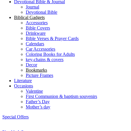
Devotional Bible & Journal
Journal
Devotional Bible
Biblical Gadgets
Accessories
Bible Covers
Drinkware
Bible Verses & Prayer Cards
Calendars
Car Accessories
Coloring Books for Adults
key-chains & covers
Decor
Bookmarks
Picture Frames
Literature
Occasions
Valentine
First Communion & baptism souvenirs
Father’s Day
Mother’s day
Special Offers