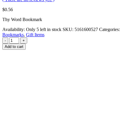
$
0.56
Thy Word Bookmark
Availability:
Only 5 left in stock
SKU:
5161600527
Categories:
Bookmarks
,
Gift Items
-
+
Add to cart