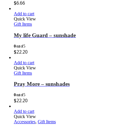
$
6.66
Add to cart
Quick View
Gift Items
My life Guard – sunshade
0
out of 5
$
22.20
Add to cart
Quick View
Gift Items
Pray More – sunshades
0
out of 5
$
22.20
Add to cart
Quick View
Accessories
,
Gift Items