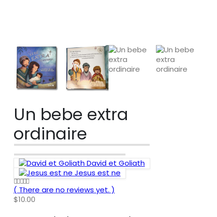
SHOP
KIDS
,
CHRISTMAS
,
CHRISTMAS BOOKS
,
KIDS CHRISTMAS BOOKS
,
STORIES
UN BEBE EXTRA ORDINAIRE
Un bebe extra
ordinaire
David et Goliath
Jesus est ne
( There are no reviews yet. )
0
out of 5
$
10.00