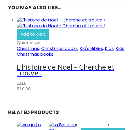
YOU MAY ALSO LIKE…
Add to cart
Quick View
Christmas
,
Christmas books
,
Kid's Bibles
,
Kids
,
Kids
Christmas books
L’histoire de Noël – Cherche et
trouve !
BIBLE SOCIETY LEBANON
$
10.00
0
out of 5
RELATED PRODUCTS