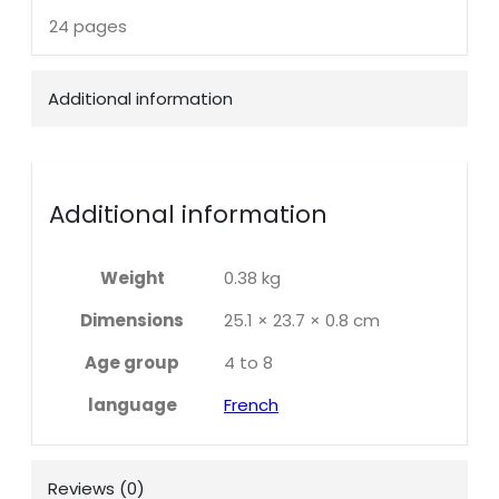
24 pages
Additional information
Additional information
Weight
0.38 kg
Dimensions
25.1 × 23.7 × 0.8 cm
Age group
4 to 8
language
French
Reviews (0)