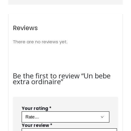
Reviews
There are no reviews yet.
Be the first to review “Un bebe
extra ordinaire”
Your rating
*
Your review
*