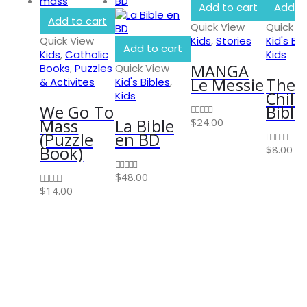
Add to cart
Add to
Add to cart
Quick View
Quick V
Quick View
Kids
,
Stories
Kid's Bib
Add to cart
Kids
,
Catholic
Kids
MANGA
Books
,
Puzzles
Quick View
INFORMATION
Le Messie
The 
& Activites
Kid's Bibles
,
Child
Kids
About Us
We Go To
Bible
Privacy Policy
Mass
La Bible
$
24.00
0
out of 5
(Puzzle
en BD
Shipping & Returns
Book)
$
8.00
0
out of 5
Customer Service
$
48.00
0
out of 5
Store Locator
$
14.00
0
out of 5
Contact Us
OUR SUPPORT
Delivery Information
Shipping & Returns