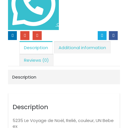
Order via WhatsApp
Description
Additional information
Reviews (0)
Description
Description
5235 Le Voyage de Noël, Relié, couleur, UN Bebe
ex