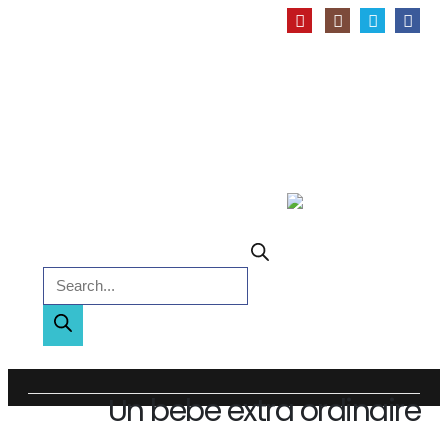
Products search
Un bebe extra ordinaire