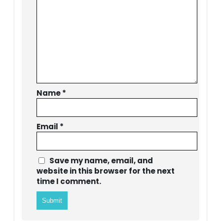
Name
*
Email
*
Save my name, email, and
website in this browser for the next
time I comment.