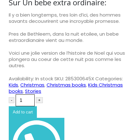
Sur Un bebe extra ordinaire:
Il y a bien longtemps, tres loin d’ici, des hommes
savants decouvrirent une incroyable promesse.
Pres de Bethleem, dans la nuit etoilee, un bebe
extraordianaire vient au monde.
Voici une jolie version de l’histoire de Noel qui vous
plongera au coeur de cette nuit pas comme les
autres.
Availability:
In stock
SKU:
285300645X
Categories:
Kids
,
Christmas
,
Christmas books
,
Kids Christmas
books
,
Stories
-
+
Add to cart