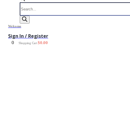
Products
search
Welcome
Sign In / Register
0
$
0.00
Shopping Cart