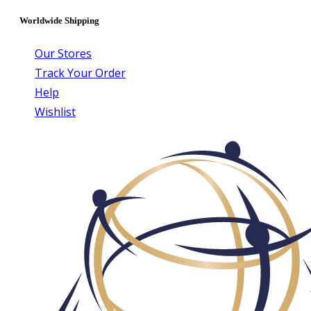
Worldwide Shipping
Our Stores
Track Your Order
Help
Wishlist