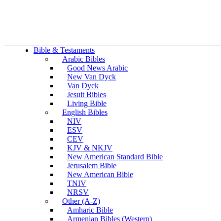
Bible & Testaments
Arabic Bibles
Good News Arabic
New Van Dyck
Van Dyck
Jesuit Bibles
Living Bible
English Bibles
NIV
ESV
CEV
KJV & NKJV
New American Standard Bible
Jerusalem Bible
New American Bible
TNIV
NRSV
Other (A-Z)
Amharic Bible
Armenian Bibles (Western)