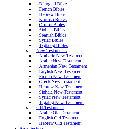
Bilingual Bible
French Bibles
Hebrew Bible
Kurdish Bibles
Oromo Bibles
Sinhala Bibles
Spanish Bibles
Syriac Bibles
Taglalog Bibles
New Testaments
Amharic New Testament
Arabic New Testament
Armenian New Testament
English New Testament
French New Testament
Greek New Testament
Hebrew New Testament
Sinhala New Testament
Syriac New Testament
Tagalog New Testament
Old Testaments
Arabic Old Testament
English Old Testament
Hebrew Old Testament
Kids Section