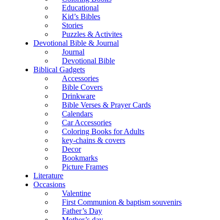
Educational
Kid’s Bibles
Stories
Puzzles & Activites
Devotional Bible & Journal
Journal
Devotional Bible
Biblical Gadgets
Accessories
Bible Covers
Drinkware
Bible Verses & Prayer Cards
Calendars
Car Accessories
Coloring Books for Adults
key-chains & covers
Decor
Bookmarks
Picture Frames
Literature
Occasions
Valentine
First Communion & baptism souvenirs
Father’s Day
Mother’s day