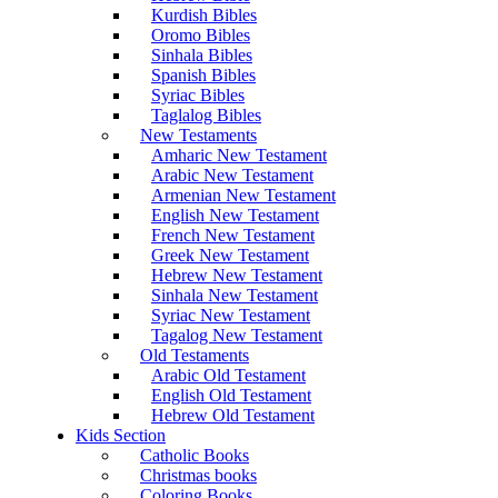
Kurdish Bibles
Oromo Bibles
Sinhala Bibles
Spanish Bibles
Syriac Bibles
Taglalog Bibles
New Testaments
Amharic New Testament
Arabic New Testament
Armenian New Testament
English New Testament
French New Testament
Greek New Testament
Hebrew New Testament
Sinhala New Testament
Syriac New Testament
Tagalog New Testament
Old Testaments
Arabic Old Testament
English Old Testament
Hebrew Old Testament
Kids Section
Catholic Books
Christmas books
Coloring Books