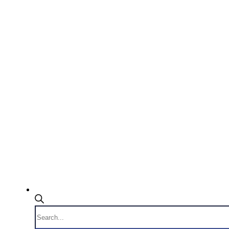
Products
search