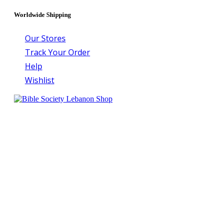
Worldwide Shipping
Our Stores
Track Your Order
Help
Wishlist