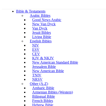
Bible & Testaments
Arabic Bibles
Good News Arabic
New Van Dyck
Van Dyck
Jesuit Bibles
Living Bible
English Bibles
NIV
ESV
CEV
KJV & NKJV
New American Standard Bible
Jerusalem Bible
New American Bible
TNIV
NRSV
Other (A-Z)
Amharic Bible
Armenian Bibles (Western)
Bilingual Bible
French Bibles
Hebrew Bible