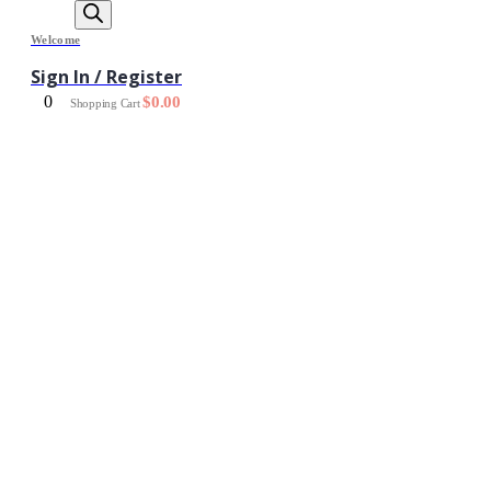
Welcome
Sign In / Register
0
$
0.00
Shopping Cart